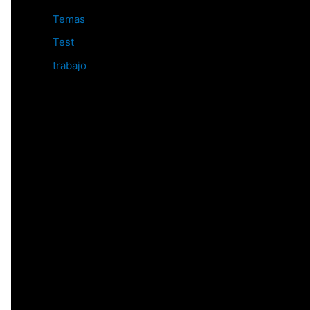
Temas
Test
trabajo