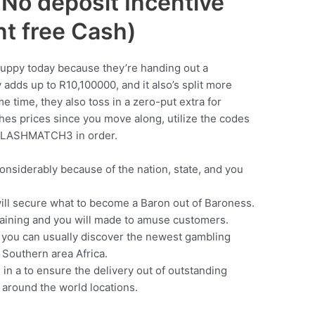
 No deposit Incentive
t free Cash)
puppy today because they’re handing out a
adds up to R10,100000, and it also’s split more
me time, they also toss in a zero-put extra for
ches prices since you move along, utilize the codes
LASHMATCH3 in order.
onsiderably because of the nation, state, and you
ll secure what to become a Baron out of Baroness.
rtaining and you will made to amuse customers.
 you can usually discover the newest gambling
 Southern area Africa.
in a to ensure the delivery out of outstanding
 around the world locations.