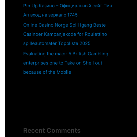
Pin Up Казино – Официальный сайт Пин
Ап вход на зеркало.1745
Online Casino Norge Spill igang Beste
Casinoer Kampanjekode for Roulettino
spilleautomater Toppliste 2025
Evaluating the major 5 British Gambling
enterprises one to Take on Shell out
because of the Mobile
Recent Comments