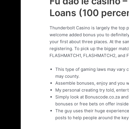
Fu dao le casino –
Loans (100 percen
Thunderbolt Casino is largely the top 
welcome added bonus you to definitely 
your first about three places. At the sa
registering. To pick up the bigger mat
FLASHMATCH1, FLASHMATCH2, and F
This type of gaming laws may vary c
may county.
Assemble bonuses, enjoy and you wi
My personal creating try told, ente
Simply look at Bonuscode.co.za and
bonuses or free bets on offer inside
The guy uses their huge experience 
posts to help people around the key