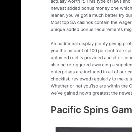
actually worth it. This type of laws an
newest added bonus money one which j
leaner, you’ve got a much better try dur
Most top SA casinos contain the wager
unique added bonus requirements might
An additional display plenty giving pr
you the amount of 100 percent free spin
untamed reel is provided and alter cond
also be retriggered awarding a supplem
enterprises are included in all of our
checklist, reviewed regularly to make 
Whether or not you’lso are within the 
we’ve gained now’s greatest the newest 
Pacific Spins Gam