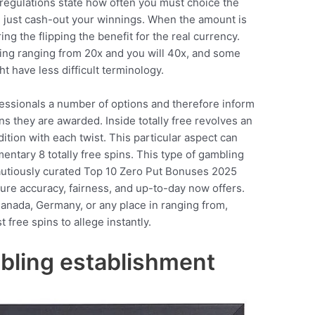
d regulations state how often you must choice the
ust cash-out your winnings. When the amount is
ing the flipping the benefit for the real currency.
ing ranging from 20x and you will 40x, and some
 have less difficult terminology.
ofessionals a number of options and therefore inform
s they are awarded. Inside totally free revolves an
ition with each twist. This particular aspect can
entary 8 totally free spins. This type of gambling
 cautiously curated Top 10 Zero Put Bonuses 2025
sure accuracy, fairness, and up-to-day now offers.
Canada, Germany, or any place in ranging from,
free spins to allege instantly.
bling establishment