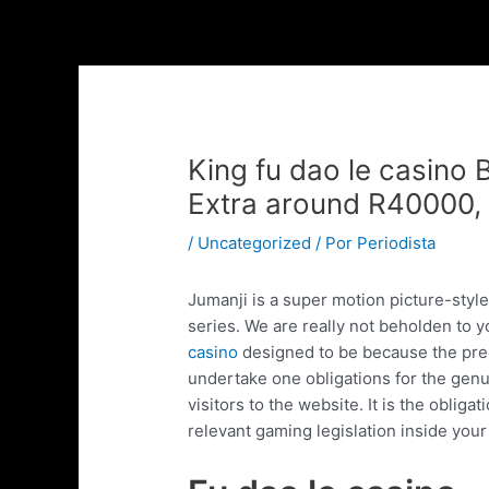
Ir
al
contenido
King fu dao le casino 
Extra around R40000,
/
Uncategorized
/ Por
Periodista
Jumanji is a super motion picture-style
series. We are really not beholden to y
casino
designed to be because the prec
undertake one obligations for the gen
visitors to the website.
It is the oblig
relevant gaming legislation inside your