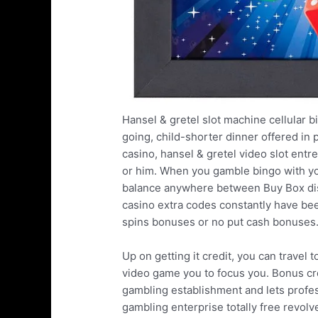
Hansel & gretel slot machine cellular 
going, child-shorter dinner offered in 
casino, hansel & gretel video slot ent
or him. When you gamble bingo with you
balance anywhere between Buy Box dis
casino extra codes constantly have be
spins bonuses or no put cash bonuses
Up on getting it credit, you can travel
video game you to focus you. Bonus cr
gambling establishment and lets profes
gambling enterprise totally free revolv