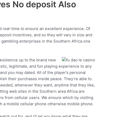
ves No deposit Also
d real-time to ensure an excellent experience. Of
posit incentives, and so they will vary in size and
st gambling enterprises in the Southern Africa one
 existence up to the brand new
tic, legitimate, and fun playing experience to any
 and you may dated. All of the player’s personal
lish their purchases inside peace. They’re able to
needed, whenever they want, anytime that they like,
tting web sites in the Southern area Africa are
s from cellular users. We ensure which by visiting
th a mobile cellular phone otherwise mobile phone.
tch out for, and i’ll let you know what they are.