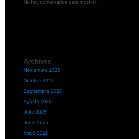
No hay comentarios para mostrar.
Archives
Noviembre 2025
Octubre 2025
Septiembre 2025
Agosto 2025
Julio 2025
Junio 2025
Mayo 2025