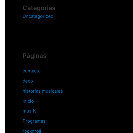
Categories
Uncategorized
Páginas
contacto
deco
historias musicales
Inicio
musify
Programas
rocknroll