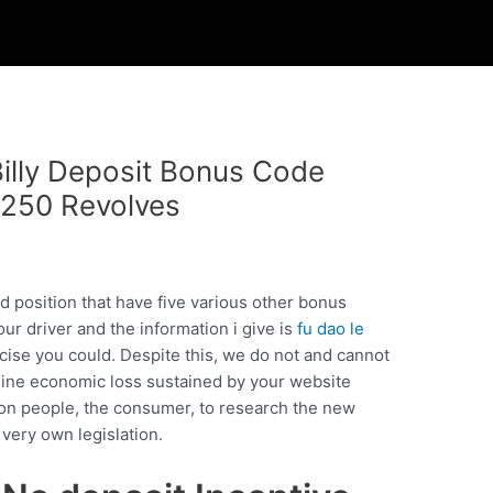
Billy Deposit Bonus Code
 250 Revolves
d position that have five various other bonus
our driver and the information i give is
fu dao le
ise you could. Despite this, we do not and cannot
uine economic loss sustained by your website
ation people, the consumer, to research the new
 very own legislation.