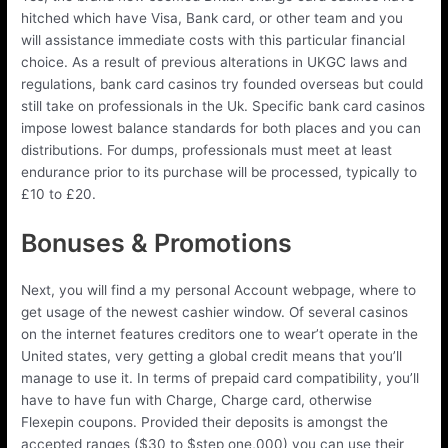
hitched which have Visa, Bank card, or other team and you
will assistance immediate costs with this particular financial
choice. As a result of previous alterations in UKGC laws and
regulations, bank card casinos try founded overseas but could
still take on professionals in the Uk. Specific bank card casinos
impose lowest balance standards for both places and you can
distributions. For dumps, professionals must meet at least
endurance prior to its purchase will be processed, typically to
£10 to £20.
Bonuses & Promotions
Next, you will find a my personal Account webpage, where to
get usage of the newest cashier window. Of several casinos
on the internet features creditors one to wear’t operate in the
United states, very getting a global credit means that you’ll
manage to use it. In terms of prepaid card compatibility, you’ll
have to have fun with Charge, Charge card, otherwise
Flexepin coupons. Provided their deposits is amongst the
accepted ranges ($30 to $step one,000) you can use their