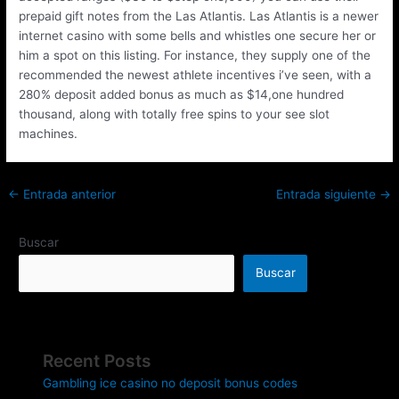
prepaid gift notes from the Las Atlantis. Las Atlantis is a newer
internet casino with some bells and whistles one secure her or
him a spot on this listing. For instance, they supply one of the
recommended the newest athlete incentives i’ve seen, with a
280% deposit added bonus as much as $14,one hundred
thousand, along with totally free spins to your see slot
machines.
←
Entrada anterior
Entrada siguiente
→
Buscar
Buscar
Recent Posts
Gambling ice casino no deposit bonus codes