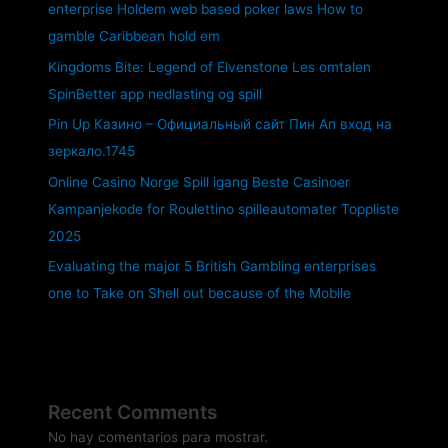
enterprise Holdem web based poker laws How to
gamble Caribbean hold em
Kingdoms Bite: Legend of Elvenstone Les omtalen
SpinBetter app nedlasting og spill
Pin Up Казино – Официальный сайт Пин Ап вход на
зеркало.1745
Online Casino Norge Spill igang Beste Casinoer
Kampanjekode for Roulettino spilleautomater Toppliste
2025
Evaluating the major 5 British Gambling enterprises
one to Take on Shell out because of the Mobile
Recent Comments
No hay comentarios para mostrar.