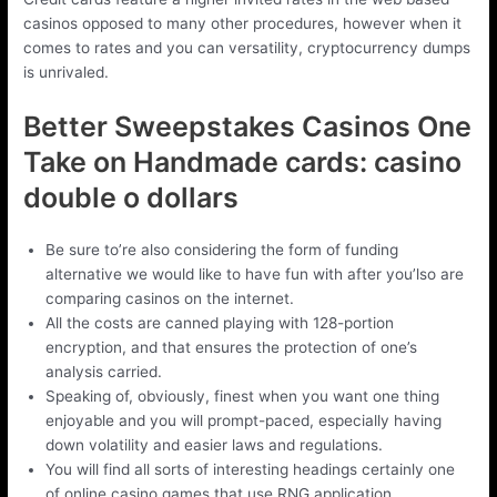
casinos opposed to many other procedures, however when it
comes to rates and you can versatility, cryptocurrency dumps
is unrivaled.
Better Sweepstakes Casinos One
Take on Handmade cards: casino
double o dollars
Be sure to’re also considering the form of funding
alternative we would like to have fun with after you’lso are
comparing casinos on the internet.
All the costs are canned playing with 128-portion
encryption, and that ensures the protection of one’s
analysis carried.
Speaking of, obviously, finest when you want one thing
enjoyable and you will prompt-paced, especially having
down volatility and easier laws and regulations.
You will find all sorts of interesting headings certainly one
of online casino games that use RNG application.