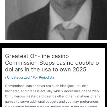
Greatest On-line casino
Commission Steps casino double o
dollars in the usa to own 2025
/
Uncategorized
/ Por
Periodista
Conventional casino favorites such blackjack, roulette,
baccarat, and craps is actually widely accessible on the web.
Of numerous mastercard casinos offer other variations of any
games to serve additional budgets and you may preferences.
Credit cards feature a higher invited rates in the web based