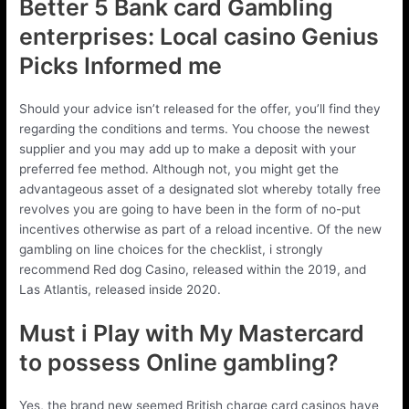
Better 5 Bank card Gambling
enterprises: Local casino Genius
Picks Informed me
Should your advice isn’t released for the offer, you’ll find they
regarding the conditions and terms. You choose the newest
supplier and you may add up to make a deposit with your
preferred fee method. Although not, you might get the
advantageous asset of a designated slot whereby totally free
revolves you are going to have been in the form of no-put
incentives otherwise as part of a reload incentive. Of the new
gambling on line choices for the checklist, i strongly
recommend Red dog Casino, released within the 2019, and
Las Atlantis, released inside 2020.
Must i Play with My Mastercard
to possess Online gambling?
Yes, the brand new seemed British charge card casinos have