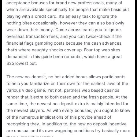
acceptance bonuses for brand new professionals, many of
which are available specifically for people that make basic put
playing with a credit card. It’s an easy task to ignore the
nothing bites occasionally, however they can also be slowly
wear down their money. Come across cards you to ignore
overseas transaction fees, and you can twice-check if the
financial flags gambling costs because the cash advances;
that’s where naughty shocks cover up. Four top web sites
demanded in this guide been romantic, which have a great
$25 lowest put.
The new no-deposit, no bet added bonus allows participants
to help you familiarize on their own for the earliest laws of the
various video game. Yet not, partners web based casinos
render that it extra to both dated and the fresh people. At the
same time, the newest no-deposit extra is mainly intended for
the newest players. As with every bonuses, you ought to know
of the numerous implications of this provide ahead of
recognizing they. In addition to, the new no deposit incentive
are unusual and its own wagering conditions try basically more