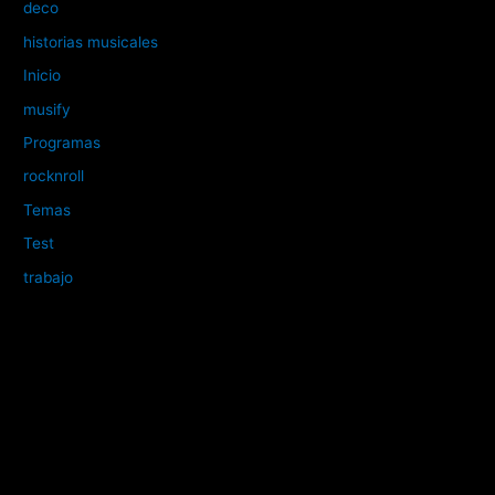
deco
historias musicales
Inicio
musify
Programas
rocknroll
Temas
Test
trabajo