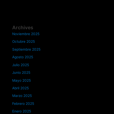
Archives
Noviembre 2025
Octubre 2025
Septiembre 2025
Agosto 2025
Julio 2025
Junio 2025
Mayo 2025
Abril 2025
Marzo 2025
Febrero 2025
Enero 2025