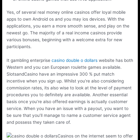
Yes, of several real money online casinos offer loyal mobile
apps to own Android os and you may ios devices. With the
applications, you earn a more smooth sense, and play on the
newest go. The majority of a real income casinos provide
various bonuses, beginning with a welcome extra for new
participants.
It gambling enterprise
casino double o dollars
website has both
Western and you can European roulette games available.
SlotsandCasino have an impressive 300 % put match
incentive when you sign up. Whilst you’re also considering
commission rates, its also wise to look at the level of payment
procedures you to definitely are available. Another essential
basis once you’re also offered earnings is actually customer
service. When you have an issue with a payout, you want to
be sure that you’ll manage to name a customer service agent
and possess they taken care of.
Casinos on the internet seem to offer