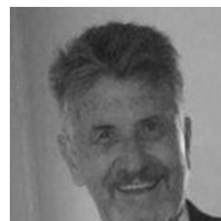
Ir
al
contenido