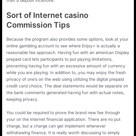
than a deposit incentive.
Sort of Internet casino
Commission Tips
Because the program also provides some options, look at your
online gambling account to see where Enjoy+ is actually a
reasonable fee approach. Having fun with an american Display
prepaid card lets participants to put paying limitations,
preventing having fun with an excessive amount of currency
while you are playing. In addition to, you may enjoy the fresh
privacy of one’s on the web using utilizing the digital prepaid
credit card choice. The deal statements would be separate on
the bank comments generated having fun with actual notes,
keeping privacy.
You could be required to prove the brand new fee through
your on the internet financial application. There are no put
charge, but a charge can get implement whenever
withdrawing finance. It is really worth discussing to simply