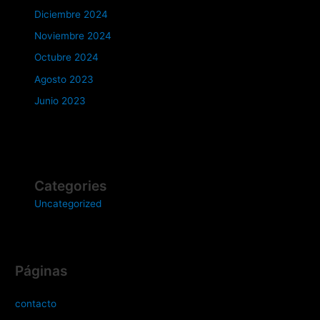
Diciembre 2024
Noviembre 2024
Octubre 2024
Agosto 2023
Junio 2023
Categories
Uncategorized
Páginas
contacto