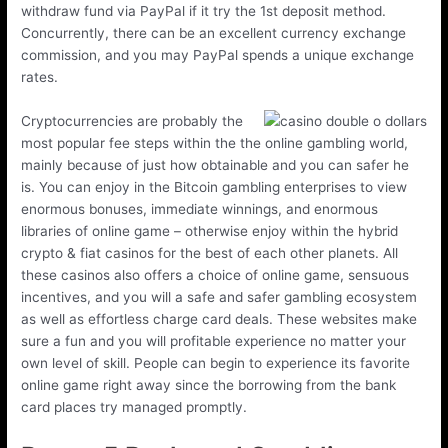
withdraw fund via PayPal if it try the 1st deposit method.
Concurrently, there can be an excellent currency exchange
commission, and you may PayPal spends a unique exchange
rates.
Cryptocurrencies are probably the
most popular fee steps within the the online gambling world,
mainly because of just how obtainable and you can safer he
is. You can enjoy in the Bitcoin gambling enterprises to view
enormous bonuses, immediate winnings, and enormous
libraries of online game – otherwise enjoy within the hybrid
crypto & fiat casinos for the best of each other planets. All
these casinos also offers a choice of online game, sensuous
incentives, and you will a safe and safer gambling ecosystem
as well as effortless charge card deals. These websites make
sure a fun and you will profitable experience no matter your
own level of skill. People can begin to experience its favorite
online game right away since the borrowing from the bank
card places try managed promptly.