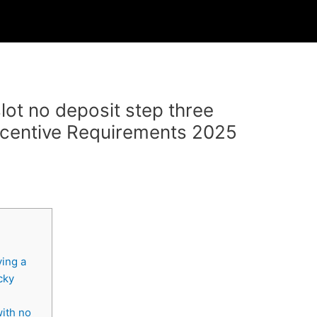
lot no deposit step three
ncentive Requirements 2025
ving a
cky
with no