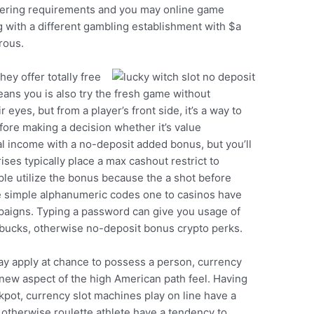
gering requirements and you may online game
g with a different gambling establishment with $a
rous.
ey offer totally free
eans you is also try the fresh game without
r eyes, but from a player’s front side, it’s a way to
ore making a decision whether it’s value
al income with a no-deposit added bonus, but you’ll
ises typically place a max cashout restrict to
le utilize the bonus because the a shot before
e simple alphanumeric codes one to casinos have
mpaigns. Typing a password can give you usage of
 bucks, otherwise no-deposit bonus crypto perks.
ay apply at chance to possess a person, currency
new aspect of the high American path feel. Having
pot, currency slot machines play on line have a
 otherwise roulette athlete have a tendency to