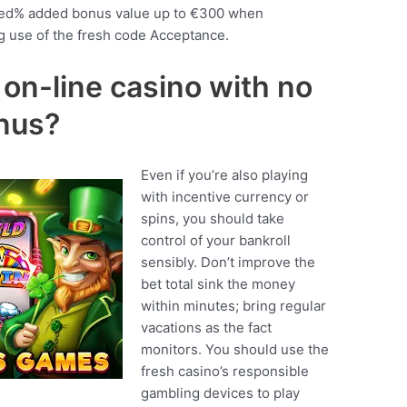
dred% added bonus value up to €300 when
g use of the fresh code Acceptance.
 on-line casino with no
nus?
Even if you’re also playing
with incentive currency or
spins, you should take
control of your bankroll
sensibly. Don’t improve the
bet total sink the money
within minutes; bring regular
vacations as the fact
monitors. You should use the
fresh casino’s responsible
gambling devices to play