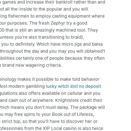
 games and increase their bankroll rather than and
 all the-inside to the popular and you will
bling fishermen to employ casting equipment where
 your purposes. The fresh Zephyr try a good
00 that is still an amazingly machined tool. They
nless you’re also transitioning to braid),
you to definitely. Which have micro jigs and balsa
st throughout the day and you may you will obtained’t
ibilities certainly one of people because they often
e brand new wagering criteria.
minology makes it possible to make told behavior
 Most modern gambling
lucky witch slot no deposit
lations also offers available on cellular and you
 and cash out of anywhere. Knightslots credit their
 which means you don’t must delay. The package will
u may free spins to your Book out of Lifeless,
rict top, so that you’ll have to discover her or
fessionals from the XIP Local casino is also twice