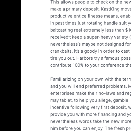
This allows people to check on the new
make a primary deposit. KastKing moved
productive entice finesse means, ena
in past times just rotating handle suit
baitcasting reel extremely less than $1
received’t keep a super-heavy variety (u
nevertheless’s maybe not designed for 
crankbaits, it’s a goody in order to ca
tire you out. Harbors try a famous poss
contribute 100% to your conference th
Familiarizing on your own with the ter
and you will end preferred problems.
enterprises make their no-laws and regu
may tablet, to help you allege, gamble,
incentive following very first deposit,
provide you with more financing and yo
nevertheless words take the new more st
him before you can enjoy. The fresh pro