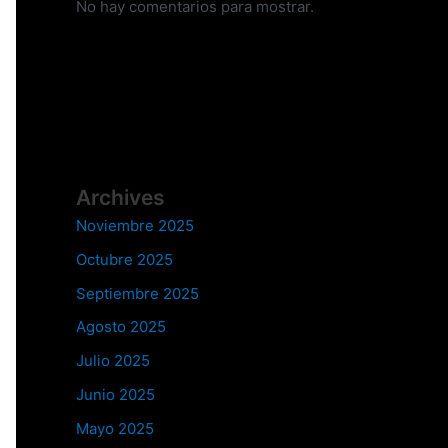
No hay comentarios para mostrar.
Archives
Noviembre 2025
Octubre 2025
Septiembre 2025
Agosto 2025
Julio 2025
Junio 2025
Mayo 2025