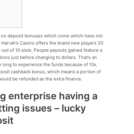
g no deposit bonuses which come which have not
, Harrah’s Casino offers the brand new players 20
out of 10 slots. People payouts gained feature a
ions just before changing to dollars. That’s an
ke long to experience the funds because of 10x.
posit cashback bonus, which means a portion of
would be refunded as the extra finance.
g enterprise having a
ting issues – lucky
sit