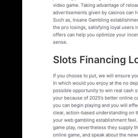
video game. Taking advantage of reload
advertisements given by casinos can h
Such as, Insane Gambling establishme
the pro losings, satisfying loyal users
offers can help you optimize your ince
sense.
Slots Financing L
If you choose to put, we will ensure you
In which would you enjoy at the no dep
possible opportunity to win real cash 
your because of 2025’s better online c
you can begin playing and you will effec
clear, action-based understanding on t
your web gambling establishment feel.
game play, nevertheless they supply th
online game, and speak about the newes