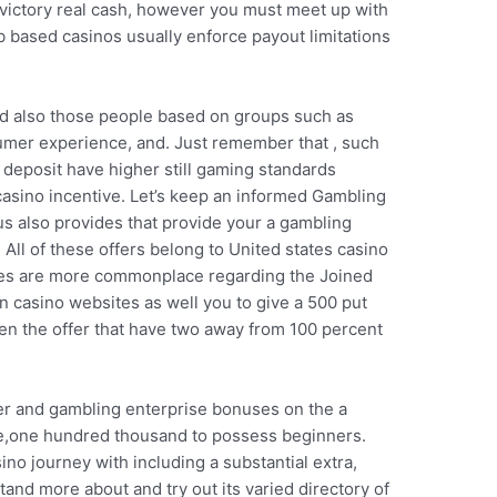
y victory real cash, however you must meet up with
b based casinos usually enforce payout limitations
and also those people based on groups such as
umer experience, and. Just remember that , such
 deposit have higher still gaming standards
sino incentive. Let’s keep an informed Gambling
s also provides that provide your a gambling
All of these offers belong to United states casino
rices are more commonplace regarding the Joined
on casino websites as well you to give a 500 put
en the offer that have two away from 100 percent
ker and gambling enterprise bonuses on the a
ree,one hundred thousand to possess beginners.
ino journey with including a substantial extra,
and more about and try out its varied directory of