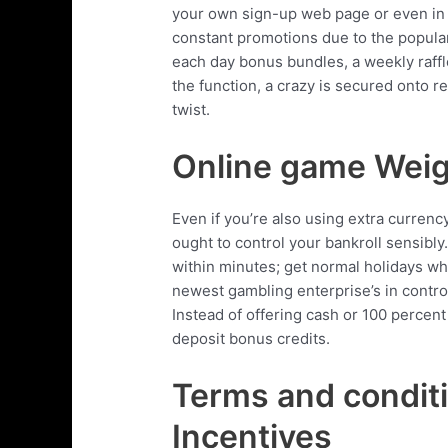
your own sign-up web page or even in 
constant promotions due to the popul
each day bonus bundles, a weekly raffle
the function, a crazy is secured onto r
twist.
Online game Weig
Even if you’re also using extra currenc
ought to control your bankroll sensibly
within minutes; get normal holidays whi
newest gambling enterprise’s in contro
Instead of offering cash or 100 percen
deposit bonus credits.
Terms and conditi
Incentives