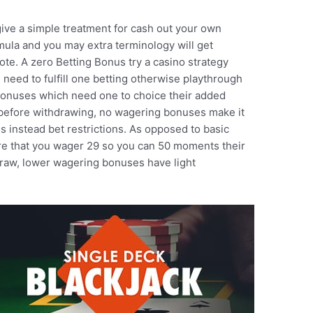
ive a simple treatment for cash out your own
rmula and you may extra terminology will get
note. A zero Betting Bonus try a casino strategy
 need to fulfill one betting otherwise playthrough
bonuses which need one to choice their added
 before withdrawing, no wagering bonuses make it
 instead bet restrictions. As opposed to basic
ire that you wager 29 so you can 50 moments their
aw, lower wagering bonuses have light