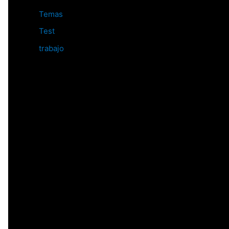
Temas
Test
trabajo