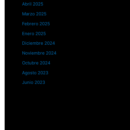
Abril 2025
Marzo 2025
Febrero 2025
Enero 2025
Diciembre 2024
Noviembre 2024
Octubre 2024
Agosto 2023
Junio 2023