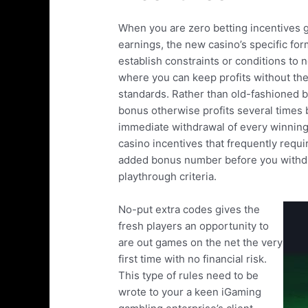
When you are zero betting incentives g
earnings, the new casino’s specific fo
establish constraints or conditions to 
where you can keep profits without the
standards. Rather than old-fashioned 
bonus otherwise profits several times
immediate withdrawal of every winnings
casino incentives that frequently requ
added bonus number before you withdr
playthrough criteria.
No-put extra codes gives the
fresh players an opportunity to
are out games on the net the very
first time with no financial risk.
This type of rules need to be
wrote to your a keen iGaming