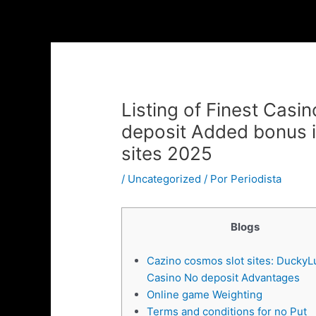
Ir
al
contenido
Listing of Finest Casi
deposit Added bonus i
sites 2025
/
Uncategorized
/ Por
Periodista
Blogs
Cazino cosmos slot sites: DuckyL
Casino No deposit Advantages
Online game Weighting
Terms and conditions for no Put