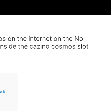
nos on the internet on the No
nside the cazino cosmos slot
uck