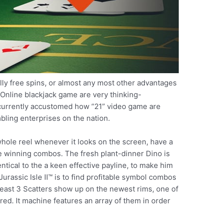
ally free spins, or almost any most other advantages
 Online blackjack game are very thinking-
currently accustomed how “21” video game are
ling enterprises on the nation.
 whole reel whenever it looks on the screen, have a
e winning combos. The fresh plant-dinner Dino is
entical to the a keen effective payline, to make him
Jurassic Isle II™ is to find profitable symbol combos
t least 3 Scatters show up on the newest rims, one of
d. It machine features an array of them in order