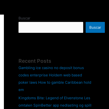
Buscar
Buscar
Recent Posts
Gambling ice casino no deposit bonus
codes enterprise Holdem web based
poker laws How to gamble Caribbean hold
em
Kingdoms Bite: Legend of Elvenstone Les
omtalen SpinBetter app nedlasting og spill