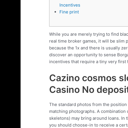
Incentives
Fine print
While you are merely trying to find bl
real time broker games, it will be slim 
because the 1x and there is usually ze
discover an opportunity to sense Borga
incentives that require a tiny very first
Cazino cosmos sl
Casino No deposi
The standard photos from the position 
matching photographs. A combination of
skeletons) may bring around loans. In t
you should choose-in to receive a cert