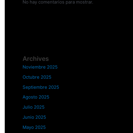
No hay comentarios para mostrar.
Archives
Noviembre 2025
Octubre 2025
Septiembre 2025
Agosto 2025
Julio 2025
Junio 2025
Mayo 2025