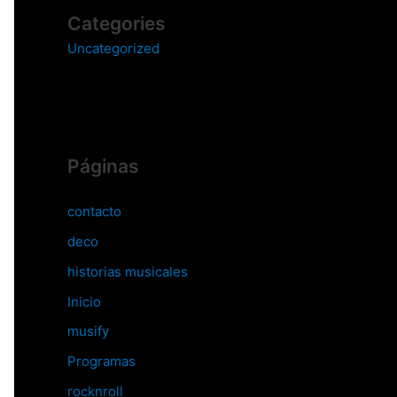
Categories
Uncategorized
Páginas
contacto
deco
historias musicales
Inicio
musify
Programas
rocknroll