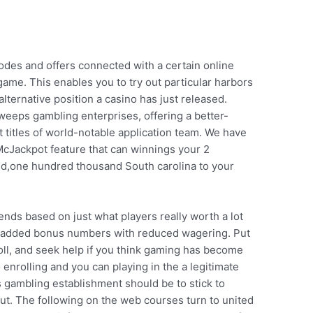
codes and offers connected with a certain online
game. This enables you to try out particular harbors
alternative position a casino has just released.
weeps gambling enterprises, offering a better-
 titles of world-notable application team. We have
cJackpot feature that can winnings your 2
,one hundred thousand South carolina to your
ends based on just what players really worth a lot
e added bonus numbers with reduced wagering. Put
roll, and seek help if you think gaming has become
o enrolling and you can playing in the a legitimate
 gambling establishment should be to stick to
t. The following on the web courses turn to united