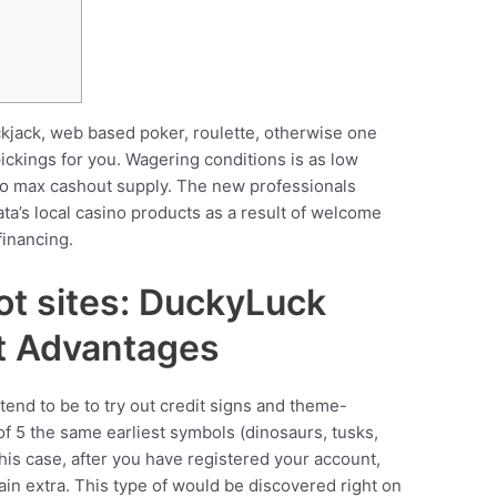
ackjack, web based poker, roulette, otherwise one
pickings for you. Wagering conditions is as low
ro max cashout supply.
The new professionals
ta’s local casino products as a result of welcome
 financing.
ot sites: DuckyLuck
t Advantages
tend to be to try out credit signs and theme-
 5 the same earliest symbols (dinosaurs, tusks,
his case, after you have registered your account,
ain extra. This type of would be discovered right on