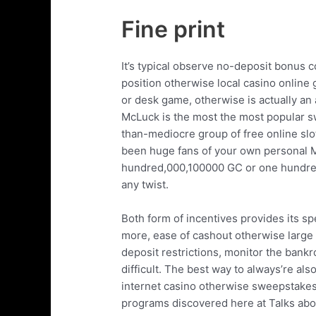
Fine print
It’s typical observe no-deposit bonus 
position otherwise local casino online 
or desk game, otherwise is actually an 
McLuck is the most the most popular s
than-mediocre group of free online slot
been huge fans of your own personal M
hundred,000,100000 GC or one hundred
any twist.
Both form of incentives provides its sp
more, ease of cashout otherwise larg
deposit restrictions, monitor the bank
difficult. The best way to always’re als
internet casino otherwise sweepstakes
programs discovered here at Talks abou