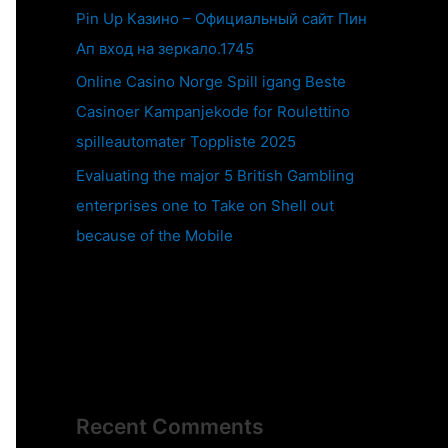
Pin Up Казино – Официальный сайт Пин
Ап вход на зеркало.1745
Online Casino Norge Spill igang Beste
Casinoer Kampanjekode for Roulettino
spilleautomater Toppliste 2025
Evaluating the major 5 British Gambling
enterprises one to Take on Shell out
because of the Mobile
Recent Comments