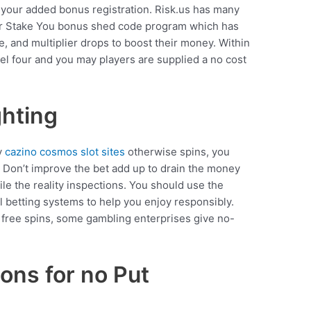
your added bonus registration. Risk.us has many
ar Stake You bonus shed code program which has
, and multiplier drops to boost their money. Within
eel four and you may players are supplied a no cost
hting
y
cazino cosmos slot sites
otherwise spins, you
. Don’t improve the bet add up to drain the money
le the reality inspections. You should use the
l betting systems to help you enjoy responsibly.
t free spins, some gambling enterprises give no-
ons for no Put