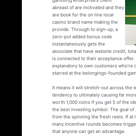
gambling enterprise’s client
abreast of are motivated and they
are book for the on line local
casino brand name making the
provide. Through to sign-up, a
zero-put added bonus code
instantaneously gets the
associate that have website credit, tot
is connected to their acceptance offer.
explanatory to own customers who’re 
starred at the belongings-founded gamb
It means it will stretch-out across the
tendency to ultimately causing far mor
worth 1,000 coins if you get 5 of the id
the best investing symbol. The goal of 
from the spinning the fresh reels. If a
many incentive rounds becomes triggere
that anyone can get an advantage.