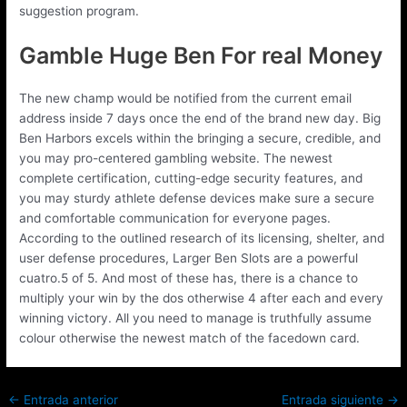
suggestion program.
Gamble Huge Ben For real Money
The new champ would be notified from the current email
address inside 7 days once the end of the brand new day. Big
Ben Harbors excels within the bringing a secure, credible, and
you may pro-centered gambling website. The newest
complete certification, cutting-edge security features, and
you may sturdy athlete defense devices make sure a secure
and comfortable communication for everyone pages.
According to the outlined research of its licensing, shelter, and
user defense procedures, Larger Ben Slots are a powerful
cuatro.5 of 5. And most of these has, there is a chance to
multiply your win by the dos otherwise 4 after each and every
winning victory. All you need to manage is truthfully assume
colour otherwise the newest match of the facedown card.
←
Entrada anterior
Entrada siguiente
→