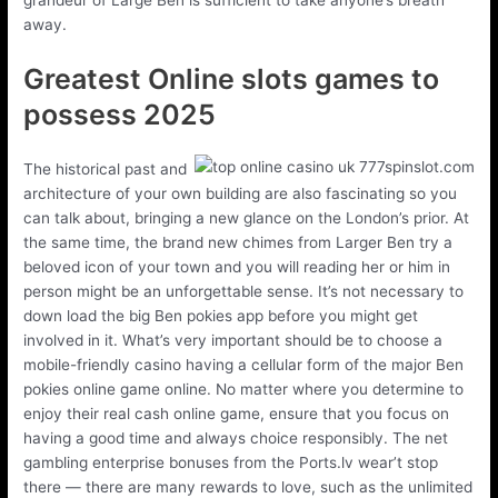
grandeur of Large Ben is sufficient to take anyone’s breath
away.
Greatest Online slots games to
possess 2025
The historical past and
architecture of your own building are also fascinating so you
can talk about, bringing a new glance on the London’s prior. At
the same time, the brand new chimes from Larger Ben try a
beloved icon of your town and you will reading her or him in
person might be an unforgettable sense. It’s not necessary to
down load the big Ben pokies app before you might get
involved in it. What’s very important should be to choose a
mobile-friendly casino having a cellular form of the major Ben
pokies online game online. No matter where you determine to
enjoy their real cash online game, ensure that you focus on
having a good time and always choice responsibly. The net
gambling enterprise bonuses from the Ports.lv wear’t stop
there — there are many rewards to love, such as the unlimited