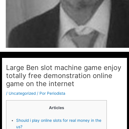
Large Ben slot machine game enjoy
totally free demonstration online
game on the internet
/
Uncategorized
/ Por
Periodista
Articles
Should i play online slots for real money in the
us?