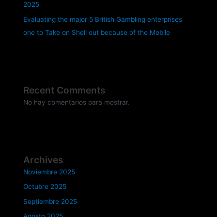
2025
Evaluating the major 5 British Gambling enterprises
one to Take on Shell out because of the Mobile
Recent Comments
No hay comentarios para mostrar.
Archives
Noviembre 2025
Octubre 2025
Septiembre 2025
Agosto 2025