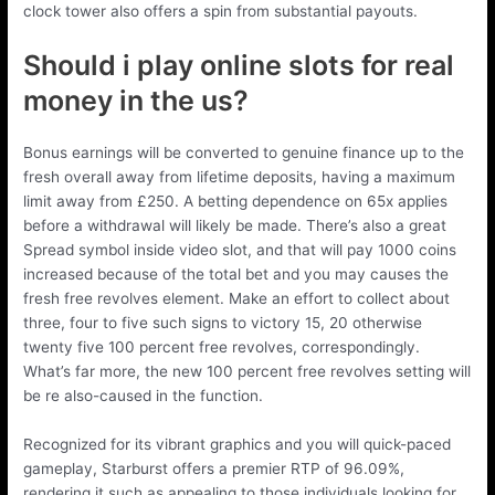
clock tower also offers a spin from substantial payouts.
Should i play online slots for real
money in the us?
Bonus earnings will be converted to genuine finance up to the
fresh overall away from lifetime deposits, having a maximum
limit away from £250. A betting dependence on 65x applies
before a withdrawal will likely be made. There’s also a great
Spread symbol inside video slot, and that will pay 1000 coins
increased because of the total bet and you may causes the
fresh free revolves element. Make an effort to collect about
three, four to five such signs to victory 15, 20 otherwise
twenty five 100 percent free revolves, correspondingly.
What’s far more, the new 100 percent free revolves setting will
be re also-caused in the function.
Recognized for its vibrant graphics and you will quick-paced
gameplay, Starburst offers a premier RTP of 96.09%,
rendering it such as appealing to those individuals looking for