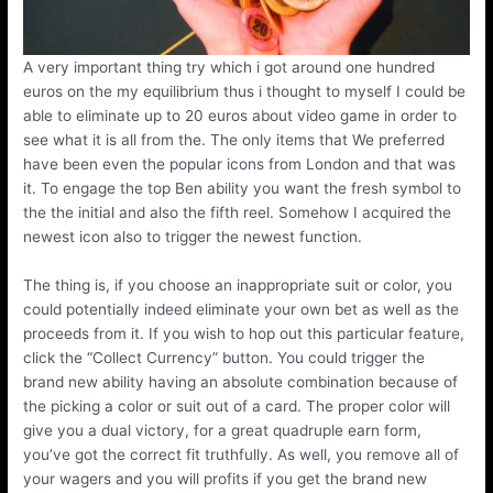
A very important thing try which i got around one hundred
euros on the my equilibrium thus i thought to myself I could be
able to eliminate up to 20 euros about video game in order to
see what it is all from the. The only items that We preferred
have been even the popular icons from London and that was
it. To engage the top Ben ability you want the fresh symbol to
the the initial and also the fifth reel. Somehow I acquired the
newest icon also to trigger the newest function.
The thing is, if you choose an inappropriate suit or color, you
could potentially indeed eliminate your own bet as well as the
proceeds from it. If you wish to hop out this particular feature,
click the “Collect Currency” button. You could trigger the
brand new ability having an absolute combination because of
the picking a color or suit out of a card. The proper color will
give you a dual victory, for a great quadruple earn form,
you’ve got the correct fit truthfully. As well, you remove all of
your wagers and you will profits if you get the brand new