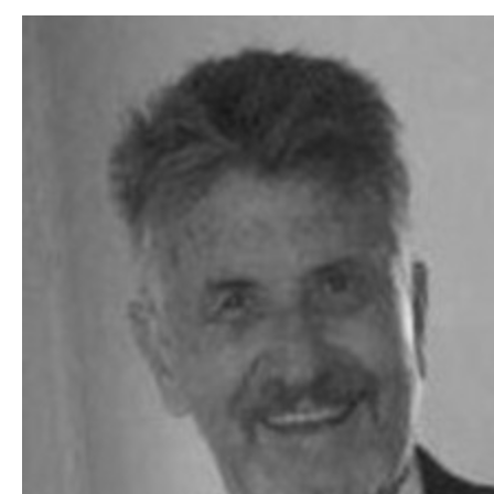
Ir
al
contenido