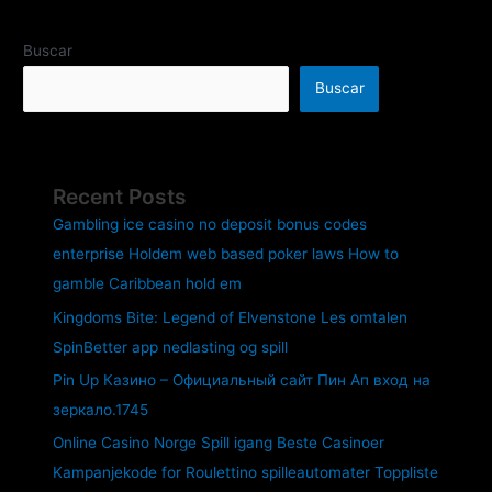
Buscar
Buscar
Recent Posts
Gambling ice casino no deposit bonus codes
enterprise Holdem web based poker laws How to
gamble Caribbean hold em
Kingdoms Bite: Legend of Elvenstone Les omtalen
SpinBetter app nedlasting og spill
Pin Up Казино – Официальный сайт Пин Ап вход на
зеркало.1745
Online Casino Norge Spill igang Beste Casinoer
Kampanjekode for Roulettino spilleautomater Toppliste