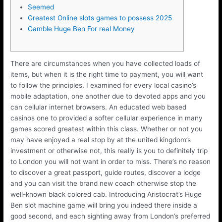
Seemed
Greatest Online slots games to possess 2025
Gamble Huge Ben For real Money
There are circumstances when you have collected loads of
items, but when it is the right time to payment, you will want
to follow the principles. I examined for every local casino’s
mobile adaptation, one another due to devoted apps and you
can cellular internet browsers. An educated web based
casinos one to provided a softer cellular experience in many
games scored greatest within this class.
Whether or not you
may have enjoyed a real stop by at the united kingdom’s
investment or otherwise not, this really is you to definitely trip
to London you will not want in order to miss. There’s no reason
to discover a great passport, guide routes, discover a lodge
and you can visit the brand new coach otherwise stop the
well-known black colored cab. Introducing Aristocrat’s Huge
Ben slot machine game will bring you indeed there inside a
good second, and each sighting away from London’s preferred