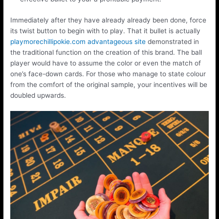
Immediately after they have already already been done, force
its twist button to begin with to play. That it bullet is actually
playmorechillipokie.com advantageous site
demonstrated in
the traditional function on the creation of this brand. The ball
player would have to assume the color or even the match of
one’s face-down cards. For those who manage to state colour
from the comfort of the original sample, your incentives will be
doubled upwards.