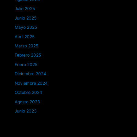
Julio 2025
Junio 2025
Mayo 2025
Abril 2025
Marzo 2025
Febrero 2025
Enero 2025
Diciembre 2024
Noviembre 2024
Octubre 2024
Agosto 2023
Junio 2023