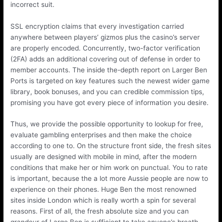
incorrect suit.
SSL encryption claims that every investigation carried
anywhere between players’ gizmos plus the casino’s server
are properly encoded. Concurrently, two-factor verification
(2FA) adds an additional covering out of defense in order to
member accounts. The inside the-depth report on Larger Ben
Ports is targeted on key features such the newest wider game
library, book bonuses, and you can credible commission tips,
promising you have got every piece of information you desire.
Thus, we provide the possible opportunity to lookup for free,
evaluate gambling enterprises and then make the choice
according to one to. On the structure front side, the fresh sites
usually are designed with mobile in mind, after the modern
conditions that make her or him work on punctual. You to rate
is important, because the a lot more Aussie people are now to
experience on their phones. Huge Ben the most renowned
sites inside London which is really worth a spin for several
reasons. First of all, the fresh absolute size and you can