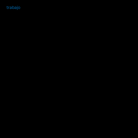
trabajo