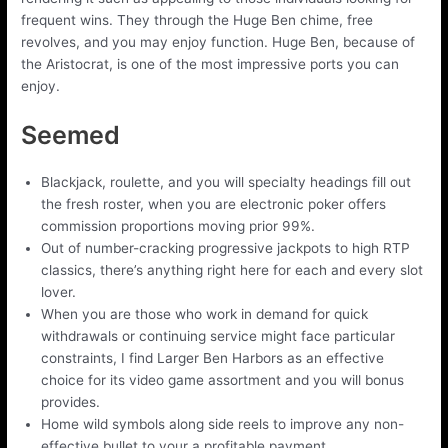
frequent wins. They through the Huge Ben chime, free
revolves, and you may enjoy function. Huge Ben, because of
the Aristocrat, is one of the most impressive ports you can
enjoy.
Seemed
Blackjack, roulette, and you will specialty headings fill out
the fresh roster, when you are electronic poker offers
commission proportions moving prior 99%.
Out of number-cracking progressive jackpots to high RTP
classics, there’s anything right here for each and every slot
lover.
When you are those who work in demand for quick
withdrawals or continuing service might face particular
constraints, I find Larger Ben Harbors as an effective
choice for its video game assortment and you will bonus
provides.
Home wild symbols along side reels to improve any non-
effective bullet to your a profitable payment.