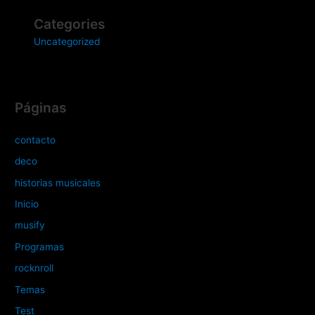
Categories
Uncategorized
Páginas
contacto
deco
historias musicales
Inicio
musify
Programas
rocknroll
Temas
Test