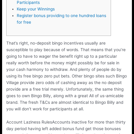
Participants
Keep your Winnings
Register bonus providing to one hundred loans
for free
That’s right, no-deposit bingo incentives usually are
susceptible to play because of words. That means that you’re
going to have to wager the benefit right up to a particular
really worth before the money might possibly be for sale in
your cash harmony to withdraw. And plenty of people do by
using its free bingo zero put bets. Other bingo sites such Bingo
Village provide zero odds of cashing away as the no deposit
provide are a free trial merely.
Unfortunately, the same thing
goes to own Bingo Billy, along with a great All of us-amicable
brand. The fresh T&Cs are almost identical to Bingo Billy and
you will don’t work for participants at all.
Account Laziness RulesAccounts inactive for more than thirty
day period having left added bonus fund get those bonuses