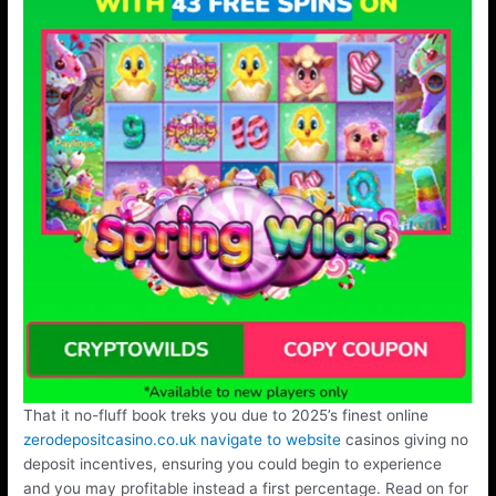
That it no-fluff book treks you due to 2025’s finest online
zerodepositcasino.co.uk navigate to website
casinos giving no
deposit incentives, ensuring you could begin to experience
and you may profitable instead a first percentage. Read on for