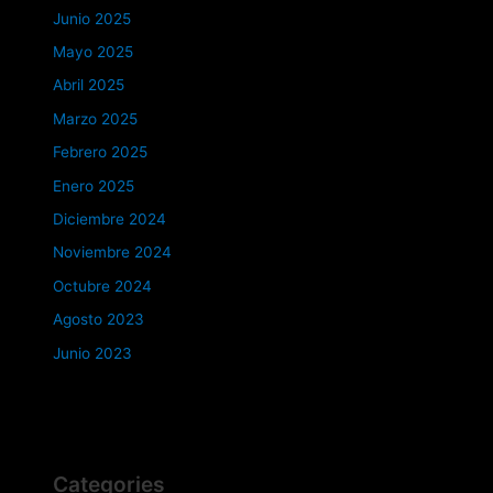
Junio 2025
Mayo 2025
Abril 2025
Marzo 2025
Febrero 2025
Enero 2025
Diciembre 2024
Noviembre 2024
Octubre 2024
Agosto 2023
Junio 2023
Categories