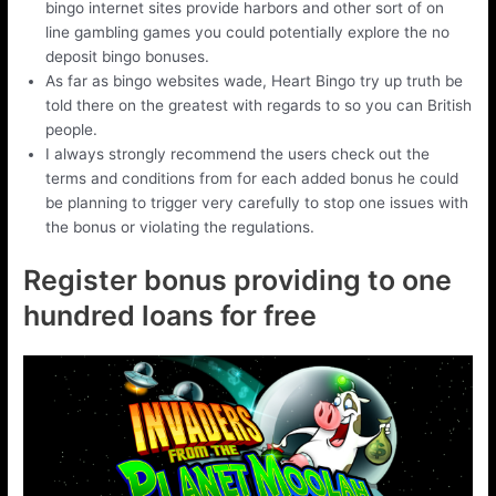
bingo internet sites provide harbors and other sort of on
line gambling games you could potentially explore the no
deposit bingo bonuses.
As far as bingo websites wade, Heart Bingo try up truth be
told there on the greatest with regards to so you can British
people.
I always strongly recommend the users check out the
terms and conditions from for each added bonus he could
be planning to trigger very carefully to stop one issues with
the bonus or violating the regulations.
Register bonus providing to one
hundred loans for free