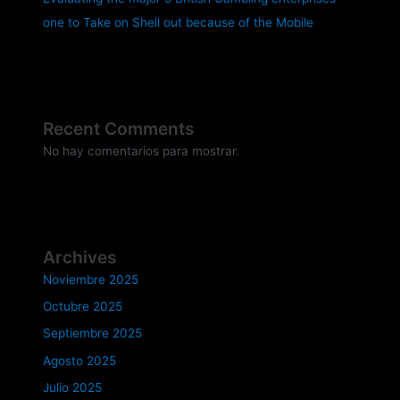
one to Take on Shell out because of the Mobile
Recent Comments
No hay comentarios para mostrar.
Archives
Noviembre 2025
Octubre 2025
Septiembre 2025
Agosto 2025
Julio 2025