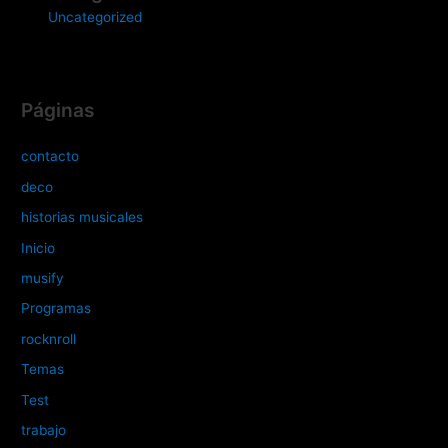
Uncategorized
Páginas
contacto
deco
historias musicales
Inicio
musify
Programas
rocknroll
Temas
Test
trabajo