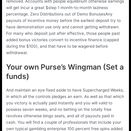
removed. Accounts with people equilibrium otherwise earnings
will get incur a great $step 1 month-to-month laziness
percentage. Zero Distributions out of Demo BonusesAny
payouts of incentive money before the earliest deposit try to
have demonstration use only and cannot getting withdrawn.
For many who deposit just after effective, those people past
added bonus victories convert to incentive finance (capped
during the $100), and that have to be wagered before
withdrawal.
Your own Purse’s Wingman (Set a
funds)
And maintain an eye fixed aside to have Supercharged Weeks,
in which all the controls pledges an earn. As well as that which
you victory is actually paid instantly and you will valid to
possess seven weeks, and no betting on the totally free
revolves otherwise bingo seats, and all of payouts paid in
cash. You will find a couple of professionals that include your
own typical gambling enterprise 100 percent free spins added