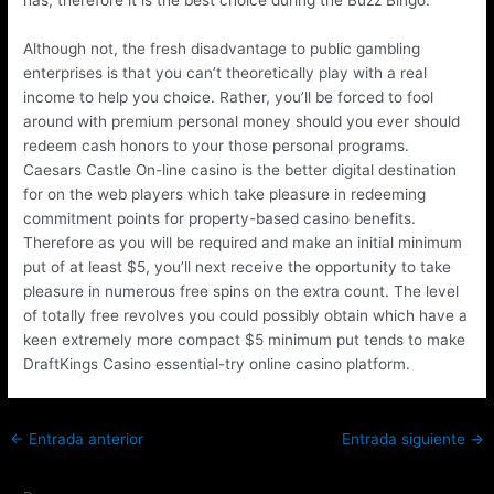
Although not, the fresh disadvantage to public gambling
enterprises is that you can’t theoretically play with a real
income to help you choice. Rather, you’ll be forced to fool
around with premium personal money should you ever should
redeem cash honors to your those personal programs.
Caesars Castle On-line casino is the better digital destination
for on the web players which take pleasure in redeeming
commitment points for property-based casino benefits.
Therefore as you will be required and make an initial minimum
put of at least $5, you’ll next receive the opportunity to take
pleasure in numerous free spins on the extra count. The level
of totally free revolves you could possibly obtain which have a
keen extremely more compact $5 minimum put tends to make
DraftKings Casino essential-try online casino platform.
←
Entrada anterior
Entrada siguiente
→