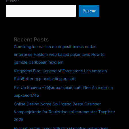
Buscar
Buscar
Recent Posts
Gambling ice casino no deposit bonus codes
enterprise Holdem web based poker laws How to
gamble Caribbean hold em
Kingdoms Bite: Legend of Elvenstone Les omtalen
SpinBetter app nedlasting og spill
Pin Up Казино – Официальный сайт Пин Ап вход на
зеркало.1745
Online Casino Norge Spill igang Beste Casinoer
Kampanjekode for Roulettino spilleautomater Toppliste
2025
Evaluating the major 5 British Gambling enterprises