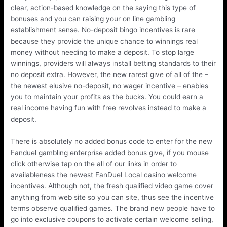
clear, action-based knowledge on the saying this type of
bonuses and you can raising your on line gambling
establishment sense. No-deposit bingo incentives is rare
because they provide the unique chance to winnings real
money without needing to make a deposit. To stop large
winnings, providers will always install betting standards to their
no deposit extra. However, the new rarest give of all of the –
the newest elusive no-deposit, no wager incentive – enables
you to maintain your profits as the bucks. You could earn a
real income having fun with free revolves instead to make a
deposit.
There is absolutely no added bonus code to enter for the new
Fanduel gambling enterprise added bonus give, if you mouse
click otherwise tap on the all of our links in order to
availableness the newest FanDuel Local casino welcome
incentives. Although not, the fresh qualified video game cover
anything from web site so you can site, thus see the incentive
terms observe qualified games. The brand new people have to
go into exclusive coupons to activate certain welcome selling,