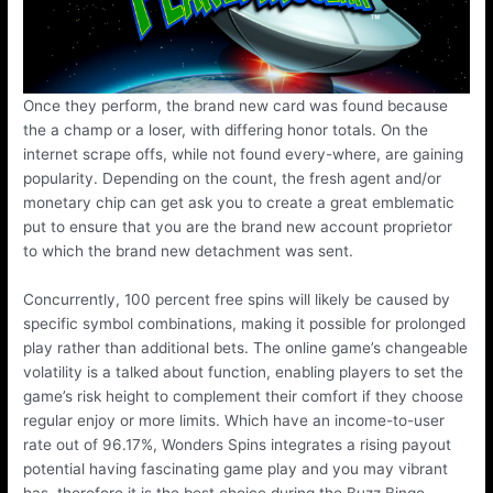
Once they perform, the brand new card was found because
the a champ or a loser, with differing honor totals. On the
internet scrape offs, while not found every-where, are gaining
popularity. Depending on the count, the fresh agent and/or
monetary chip can get ask you to create a great emblematic
put to ensure that you are the brand new account proprietor
to which the brand new detachment was sent.
Concurrently, 100 percent free spins will likely be caused by
specific symbol combinations, making it possible for prolonged
play rather than additional bets. The online game’s changeable
volatility is a talked about function, enabling players to set the
game’s risk height to complement their comfort if they choose
regular enjoy or more limits. Which have an income-to-user
rate out of 96.17%, Wonders Spins integrates a rising payout
potential having fascinating game play and you may vibrant
has, therefore it is the best choice during the Buzz Bingo.