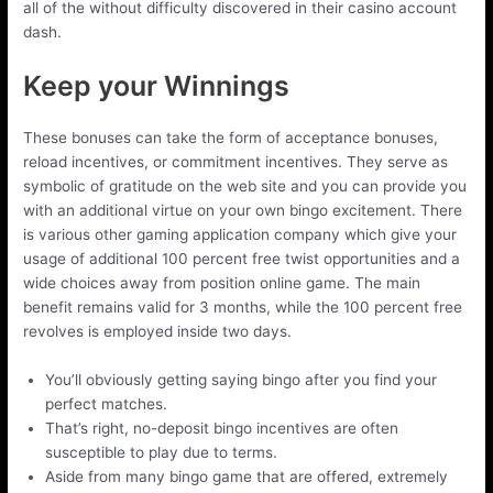
all of the without difficulty discovered in their casino account
dash.
Keep your Winnings
These bonuses can take the form of acceptance bonuses,
reload incentives, or commitment incentives. They serve as
symbolic of gratitude on the web site and you can provide you
with an additional virtue on your own bingo excitement. There
is various other gaming application company which give your
usage of additional 100 percent free twist opportunities and a
wide choices away from position online game. The main
benefit remains valid for 3 months, while the 100 percent free
revolves is employed inside two days.
You’ll obviously getting saying bingo after you find your
perfect matches.
That’s right, no-deposit bingo incentives are often
susceptible to play due to terms.
Aside from many bingo game that are offered, extremely