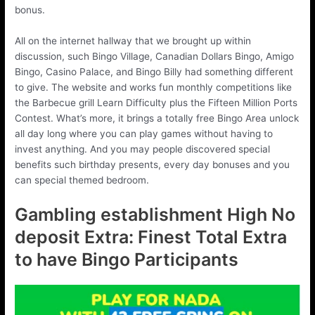
bonus.
All on the internet hallway that we brought up within
discussion, such Bingo Village, Canadian Dollars Bingo, Amigo
Bingo, Casino Palace, and Bingo Billy had something different
to give. The website and works fun monthly competitions like
the Barbecue grill Learn Difficulty plus the Fifteen Million Ports
Contest. What’s more, it brings a totally free Bingo Area unlock
all day long where you can play games without having to
invest anything. And you may people discovered special
benefits such birthday presents, every day bonuses and you
can special themed bedroom.
Gambling establishment High No
deposit Extra: Finest Total Extra
to have Bingo Participants