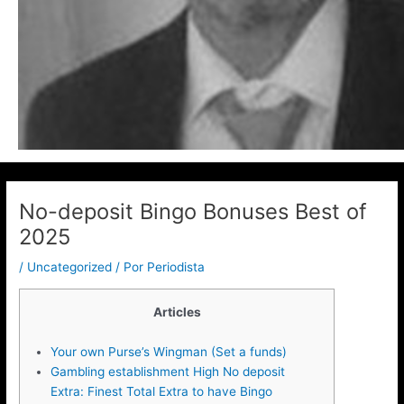
No-deposit Bingo Bonuses Best of
2025
/
Uncategorized
/ Por
Periodista
Articles
Your own Purse’s Wingman (Set a funds)
Gambling establishment High No deposit
Extra: Finest Total Extra to have Bingo