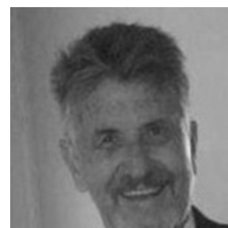
Ir
al
contenido