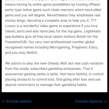
means having its online game possibilities by hosting offbeat
ports-type online game such chain reactors which have piled
gems and you will degree. Nevertheless they emphasize real
money bingo, devoting a complete area to help you it. 777
Luxury is a wonderful video game to experience if you love
classic ports and also have play for the top gains. Legitimate
app builders give all free local casino harbors British for the
FreeslotsHUB. Our very own professionals number global
recognised names including Microgaming, Pragmatic Enjoy,
and you may NetEnt.
We advice to play the new Greedy Wolf slot real cash variation
from the totally subscribed gambling enterprises. That it
assurances gaming series is safer, that have faithful, in control
playing products to control loss. End going after loss and use
deposit restrictions to manage their gambling habits.
←
Entrada anterior
Entrada siguiente
→