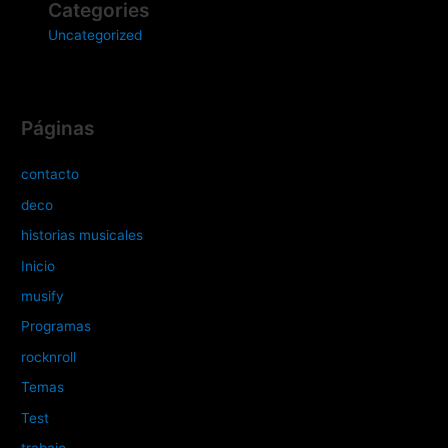
Categories
Uncategorized
Páginas
contacto
deco
historias musicales
Inicio
musify
Programas
rocknroll
Temas
Test