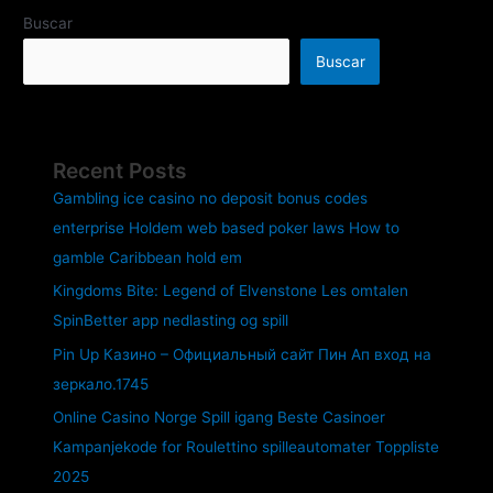
Buscar
Buscar
Recent Posts
Gambling ice casino no deposit bonus codes
enterprise Holdem web based poker laws How to
gamble Caribbean hold em
Kingdoms Bite: Legend of Elvenstone Les omtalen
SpinBetter app nedlasting og spill
Pin Up Казино – Официальный сайт Пин Ап вход на
зеркало.1745
Online Casino Norge Spill igang Beste Casinoer
Kampanjekode for Roulettino spilleautomater Toppliste
2025