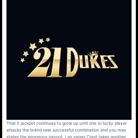
That it jackpot continues to grow up until one to lucky player
attacks the brand new successful combination and you may
states the enormous payout. Las vegas Crest takes another