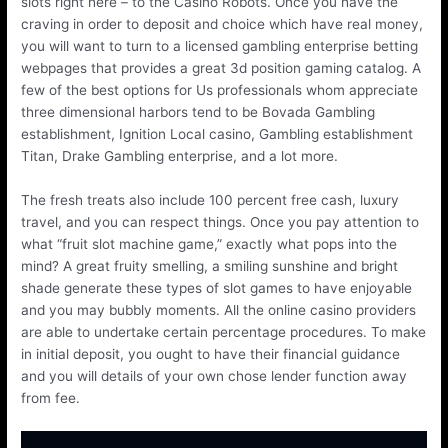
slots right here – to the Casino Robots. Once you have the
craving in order to deposit and choice which have real money,
you will want to turn to a licensed gambling enterprise betting
webpages that provides a great 3d position gaming catalog. A
few of the best options for Us professionals whom appreciate
three dimensional harbors tend to be Bovada Gambling
establishment, Ignition Local casino, Gambling establishment
Titan, Drake Gambling enterprise, and a lot more.
The fresh treats also include 100 percent free cash, luxury
travel, and you can respect things. Once you pay attention to
what “fruit slot machine game,” exactly what pops into the
mind? A great fruity smelling, a smiling sunshine and bright
shade generate these types of slot games to have enjoyable
and you may bubbly moments. All the online casino providers
are able to undertake certain percentage procedures. To make
in initial deposit, you ought to have their financial guidance
and you will details of your own chose lender function away
from fee.