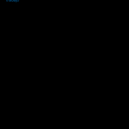
trabajo