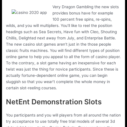
Very Dragon Gambling the new slots
provides bonus have for example
100 percent free spins, re-spins,
wilds, and you will multipliers. You’ll like to reel the position
headings such as Sea Secrets, Have fun with Cleo, Shouting
Chillis, Delighted next away from July, and Enterprise Battle.
The new casino slot games aren’t just in the those people
classic fruits machines. You will find different types of position
online game to help you appeal to all the form of casino player.
To the contrary, a slot game having an inexpensive for each
twist was just the thing for novice participants. Since these is
actually fortune-dependent online game, you can begin
sluggish so that you wear’t complete the whole money in
certain slot-reeling courses.
NetEnt Demonstration Slots
You participants and you will players from all around the nation
try acceptance to use totally free trial models of several 3d