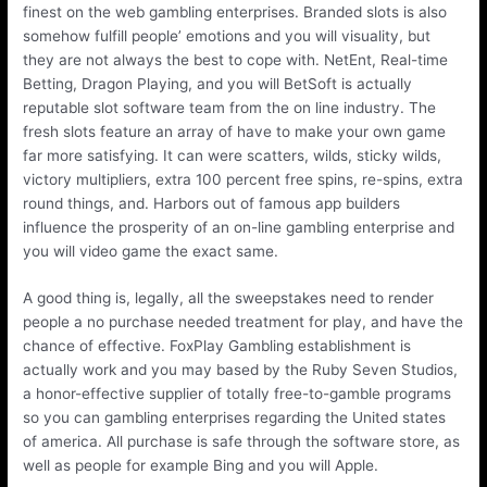
finest on the web gambling enterprises. Branded slots is also
somehow fulfill people’ emotions and you will visuality, but
they are not always the best to cope with. NetEnt, Real-time
Betting, Dragon Playing, and you will BetSoft is actually
reputable slot software team from the on line industry. The
fresh slots feature an array of have to make your own game
far more satisfying. It can were scatters, wilds, sticky wilds,
victory multipliers, extra 100 percent free spins, re-spins, extra
round things, and. Harbors out of famous app builders
influence the prosperity of an on-line gambling enterprise and
you will video game the exact same.
A good thing is, legally, all the sweepstakes need to render
people a no purchase needed treatment for play, and have the
chance of effective. FoxPlay Gambling establishment is
actually work and you may based by the Ruby Seven Studios,
a honor-effective supplier of totally free-to-gamble programs
so you can gambling enterprises regarding the United states
of america. All purchase is safe through the software store, as
well as people for example Bing and you will Apple.