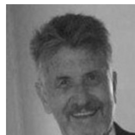
Ir
al
contenido