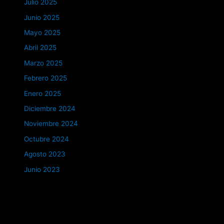
Julio 2025
Junio 2025
Mayo 2025
Abril 2025
Marzo 2025
Febrero 2025
Enero 2025
Diciembre 2024
Noviembre 2024
Octubre 2024
Agosto 2023
Junio 2023