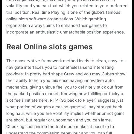
volatility, and you can that which you related to your preferred
trial position. Real time Playing is one of the globe’s famous
online slots software organizations. Which gambling
organization always aims to enhance their games to
incorporate an enthusiastic unmatchable position experience.
Real Online slots games
The conservative framework method leads to clean, easy-to-
navigate interfaces you to nonetheless send interesting
provides. In pretty bad shape Crew and you may Cubes show
their ability to help you mix ease having innovative auto
mechanics, giving unique feel you to definitely stick out from
the packed position market. Knowing how fulfilling or tricky a
slot feels initiate here. RTP (Go back to Player) suggests just
what portion of wagers a casino game will pay straight back
long haul, while you are volatility implies whether or not gains
are short, but regular or uncommon and you can large.
Checking such inside the trial mode makes it possible to
understand the commission behaviour and you can full