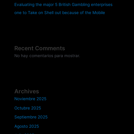
Evaluating the major 5 British Gambling enterprises
one to Take on Shell out because of the Mobile
Recent Comments
No hay comentarios para mostrar.
Archives
Noviembre 2025
Octubre 2025
Septiembre 2025
Agosto 2025