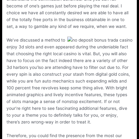
become of one’s games just before playing the real deal. I
choice we have all constantly desired we are able to have all
of the totally free ports in the business obtainable in one to
set, a way to gamble any kind of we require, when we want.
We’ve discussed a method to
enjoy 3d slots and even appeared during the undeniable fact
that choosing the right local casino is vital. But, you will also
have to focus on the fact indeed there are a variety of other
3d harbors you’lso are attending have to filter out due to. For
every spin is also construct your stash from digital gold coins,
while you are fun auto mechanics such expanding wilds and
100 percent free revolves keep some thing alive. With bright
animated graphics and lively incentive features, these types
of slots manage a sense of nonstop excitement. If or not
your’re right here to see fascinating additional features, dive
to your a theme you to definitely talks for you, or enjoy,
there’s zero wrong-way in order to treat it.
Therefore, you could find the presence from the most our