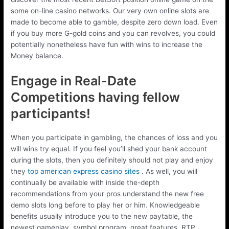
some on-line casino networks. Our very own online slots are
made to become able to gamble, despite zero down load.
Even
if you buy more G-gold coins and you can revolves, you could
potentially nonetheless have fun with wins to increase the
Money balance.
Engage in Real-Date
Competitions having fellow
participants!
When you participate in gambling, the chances of loss and you
will wins try equal. If you feel you’ll shed your bank account
during the slots, then you definitely should not play and enjoy
they
top american express casino sites
. As well, you will
continually be available with inside the-depth
recommendations from your pros understand the new free
demo slots long before to play her or him. Knowledgeable
benefits usually introduce you to the new paytable, the
newest gameplay, symbol program, great features, RTP,