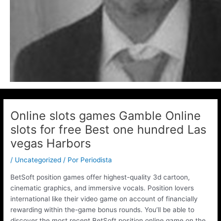
Online slots games Gamble Online
slots for free Best one hundred Las
vegas Harbors
/
Uncategorized
/ Por
Periodista
BetSoft position games offer highest-quality 3d cartoon,
cinematic graphics, and immersive vocals. Position lovers
international like their video game on account of financially
rewarding within the-game bonus rounds. You’ll be able to
discover the most recent BetSoft position online game on the