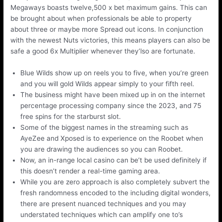
Megaways boasts twelve,500 x bet maximum gains.
This can
be brought about when professionals be able to property
about three or maybe more Spread out icons. In conjunction
with the newest Nuts victories, this means players can also be
safe a good 6x Multiplier whenever they’lso are fortunate.
Blue Wilds show up on reels you to five, when you’re green
and you will gold Wilds appear simply to your fifth reel.
The business might have been mixed up in on the internet
percentage processing company since the 2023, and 75
free spins for the starburst slot.
Some of the biggest names in the streaming such as
AyeZee and Xposed is to experience on the Roobet when
you are drawing the audiences so you can Roobet.
Now, an in-range local casino can be’t be used definitely if
this doesn’t render a real-time gaming area.
While you are zero approach is also completely subvert the
fresh randomness encoded to the including digital wonders,
there are present nuanced techniques and you may
understated techniques which can amplify one to’s