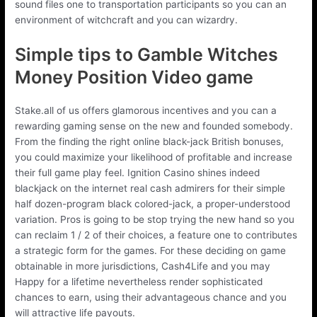
sound files one to transportation participants so you can an
environment of witchcraft and you can wizardry.
Simple tips to Gamble Witches
Money Position Video game
Stake.all of us offers glamorous incentives and you can a
rewarding gaming sense on the new and founded somebody.
From the finding the right online black-jack British bonuses,
you could maximize your likelihood of profitable and increase
their full game play feel. Ignition Casino shines indeed
blackjack on the internet real cash admirers for their simple
half dozen-program black colored-jack, a proper-understood
variation. Pros is going to be stop trying the new hand so you
can reclaim 1 / 2 of their choices, a feature one to contributes
a strategic form for the games. For these deciding on game
obtainable in more jurisdictions, Cash4Life and you may
Happy for a lifetime nevertheless render sophisticated
chances to earn, using their advantageous chance and you
will attractive life payouts.