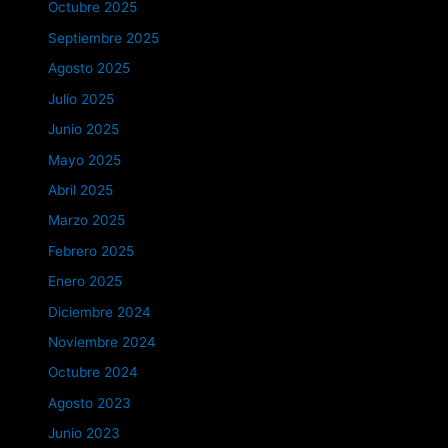
Octubre 2025
Septiembre 2025
Agosto 2025
Julio 2025
Junio 2025
Mayo 2025
Abril 2025
Marzo 2025
Febrero 2025
Enero 2025
Diciembre 2024
Noviembre 2024
Octubre 2024
Agosto 2023
Junio 2023