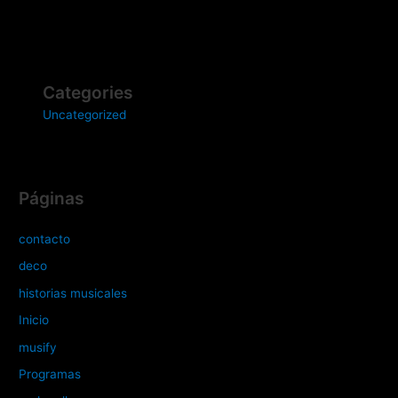
Categories
Uncategorized
Páginas
contacto
deco
historias musicales
Inicio
musify
Programas