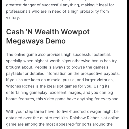
greatest danger of successful anything, making it ideal for
professionals who are in need of a high probability from
victory.
Cash ‘N Wealth Wowpot
Megaways Demo
The online game also provides high successful potential,
specially when highest-worth signs otherwise bonus has try
brought about. People is always to browse the games’s
paytable for detailed information on the prospective payouts.
If you’lso are keen on miracle, puzzle, and larger victories,
Witches Riches is the ideal slot games for you. Using its
entertaining gameplay, excellent images, and you can big
bonus features, this video game have anything for everyone.
With your step three have, to five-hundred x wager might be
obtained over the cuatro reel kits. Rainbow Riches slot online
game are among the most appeared-for ports around the