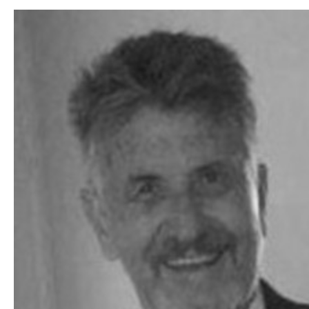
Ir
al
contenido