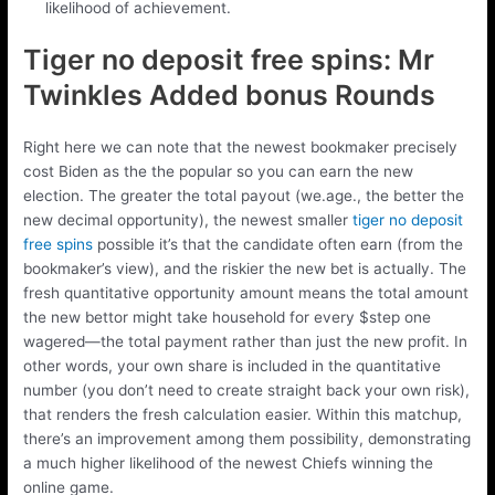
likelihood of achievement.
Tiger no deposit free spins: Mr
Twinkles Added bonus Rounds
Right here we can note that the newest bookmaker precisely
cost Biden as the the popular so you can earn the new
election. The greater the total payout (we.age., the better the
new decimal opportunity), the newest smaller
tiger no deposit
free spins
possible it’s that the candidate often earn (from the
bookmaker’s view), and the riskier the new bet is actually. The
fresh quantitative opportunity amount means the total amount
the new bettor might take household for every $step one
wagered—the total payment rather than just the new profit. In
other words, your own share is included in the quantitative
number (you don’t need to create straight back your own risk),
that renders the fresh calculation easier. Within this matchup,
there’s an improvement among them possibility, demonstrating
a much higher likelihood of the newest Chiefs winning the
online game.