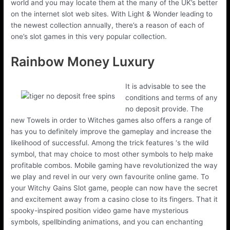
world and you may locate them at the many of the UK’s better
on the internet slot web sites. With Light & Wonder leading to
the newest collection annually, there’s a reason of each of
one’s slot games in this very popular collection.
Rainbow Money Luxury
It is advisable to see the
conditions and terms of any
no deposit provide. The
new Towels in order to Witches games also offers a range of
has you to definitely improve the gameplay and increase the
likelihood of successful. Among the trick features ‘s the wild
symbol, that may choice to most other symbols to help make
profitable combos. Mobile gaming have revolutionized the way
we play and revel in our very own favourite online game. To
your Witchy Gains Slot game, people can now have the secret
and excitement away from a casino close to its fingers. That it
spooky-inspired position video game have mysterious
symbols, spellbinding animations, and you can enchanting