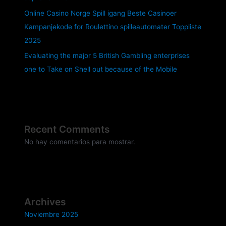
Online Casino Norge Spill igang Beste Casinoer
Kampanjekode for Roulettino spilleautomater Toppliste
2025
Evaluating the major 5 British Gambling enterprises
one to Take on Shell out because of the Mobile
Recent Comments
No hay comentarios para mostrar.
Archives
Noviembre 2025