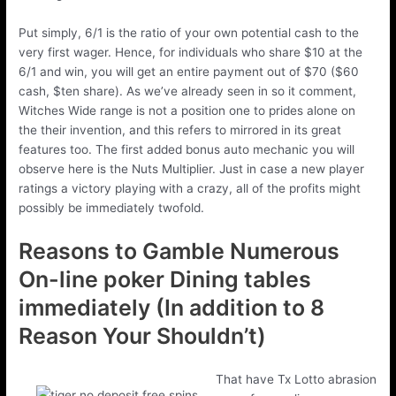
Put simply, 6/1 is the ratio of your own potential cash to the
very first wager. Hence, for individuals who share $10 at the
6/1 and win, you will get an entire payment out of $70 ($60
cash, $ten share). As we’ve already seen in so it comment,
Witches Wide range is not a position one to prides alone on
the their invention, and this refers to mirrored in its great
features too. The first added bonus auto mechanic you will
observe here is the Nuts Multiplier. Just in case a new player
ratings a victory playing with a crazy, all of the profits might
possibly be immediately twofold.
Reasons to Gamble Numerous
On-line poker Dining tables
immediately (In addition to 8
Reason Your Shouldn’t)
That have Tx Lotto abrasion