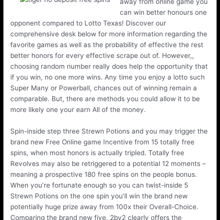
away from online game you
can win better honours one
opponent compared to Lotto Texas! Discover our
comprehensive desk below for more information regarding the
favorite games as well as the probability of effective the rest
better honors for every effective scrape out of. However,,
choosing random number really does help the opportunity that
if you win, no one more wins. Any time you enjoy a lotto such
Super Many or Powerball, chances out of winning remain a
comparable. But, there are methods you could allow it to be
more likely one your earn All of the money.
Spin-inside step three Strewn Potions and you may trigger the
brand new Free Online game Incentive from 15 totally free
spins, when most honors is actually tripled. Totally free
Revolves may also be retriggered to a potential 12 moments –
meaning a prospective 180 free spins on the people bonus.
When you’re fortunate enough so you can twist-inside 5
Strewn Potions on the one spin you’ll win the brand new
potentially huge prize away from 100x their Overall-Choice.
Comparing the brand new five, 2by2 clearly offers the