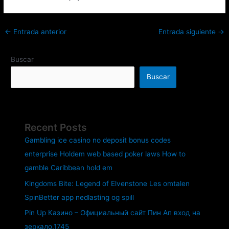
←
Entrada anterior
Entrada siguiente
→
Buscar
Buscar
Recent Posts
Gambling ice casino no deposit bonus codes
enterprise Holdem web based poker laws How to
gamble Caribbean hold em
Kingdoms Bite: Legend of Elvenstone Les omtalen
SpinBetter app nedlasting og spill
Pin Up Казино – Официальный сайт Пин Ап вход на
зеркало.1745