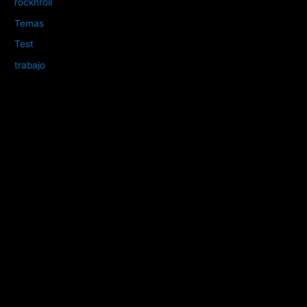
rocknroll
Temas
Test
trabajo