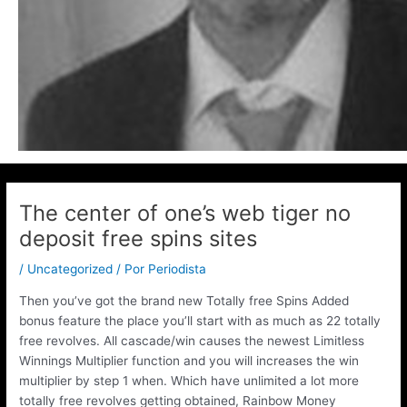
The center of one’s web tiger no
deposit free spins sites
/
Uncategorized
/ Por
Periodista
Then you’ve got the brand new Totally free Spins Added
bonus feature the place you’ll start with as much as 22 totally
free revolves. All cascade/win causes the newest Limitless
Winnings Multiplier function and you will increases the win
multiplier by step 1 when. Which have unlimited a lot more
totally free revolves getting obtained, Rainbow Money