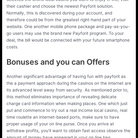
their cashier and choose the newest Payforit solution.
Normally, this is discovered during your account, and
therefore could be from the greatest right-hand part of your
website. One another mobile phone package and pay-as-you-
go users may use the brand new Payforit program. To your
deal, the bill would be connected with your future smartphone
costs.
Bonuses and you can Offers
Another significant advantage of having fun with payforit as
the a payment approach during the casinos on the internet are
its advanced level away from security. As mentioned prior to,
this method eliminates importance of revealing delicate
charge card information when making places. One which just
put and commence to try out a real income local casino, real
time roulette an internet-based ports, make sure to have
proper usage of your on line purse. Once you arrive at
withdraw profits, you’ll want to obtain fast access observe the
amount of money have appeared in your on line bag