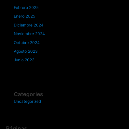
Febrero 2025
Enero 2025
Diciembre 2024
Noviembre 2024
Octubre 2024
Agosto 2023
Junio 2023
Categories
Uncategorized
Páginas