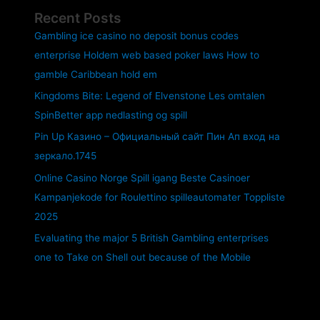
Recent Posts
Gambling ice casino no deposit bonus codes
enterprise Holdem web based poker laws How to
gamble Caribbean hold em
Kingdoms Bite: Legend of Elvenstone Les omtalen
SpinBetter app nedlasting og spill
Pin Up Казино – Официальный сайт Пин Ап вход на
зеркало.1745
Online Casino Norge Spill igang Beste Casinoer
Kampanjekode for Roulettino spilleautomater Toppliste
2025
Evaluating the major 5 British Gambling enterprises
one to Take on Shell out because of the Mobile