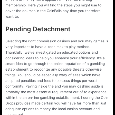
membership. Here you will find the steps you might use to
cover the courses in the CoinFalls any time you therefore
want to.
Pending Detachment
Selecting the right commission casinos and you may games is
very important to have a keen max to play method.
Thankfully, we’ve investigated an educated options and
considering ideas to help you enhance your efficiency. It’s a
smart idea to go through the online reputation of a gambling
establishment to recognize any possible threats otherwise
things. You should be especially wary of sites which have
acquired penalties and fees to possess things per worst
conformity. Paying inside the and you may cashing aside is
probably the most essential requirement out of to experience
within the an on-line gambling establishment. I during the Coin
Drops provides made certain you will have far more than just
adequate options to money the local casino account and
money out.