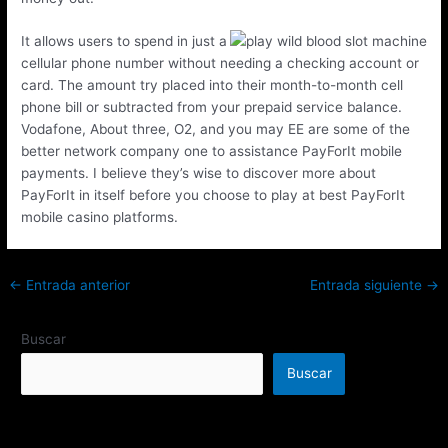
It allows users to spend in just a
cellular phone number without needing a checking account or
card. The amount try placed into their month-to-month cell
phone bill or subtracted from your prepaid service balance.
Vodafone, About three, O2, and you may EE are some of the
better network company one to assistance PayForIt mobile
payments. I believe they’s wise to discover more about
PayForIt in itself before you choose to play at best PayForIt
mobile casino platforms.
←
Entrada anterior
Entrada siguiente
→
Buscar
Buscar