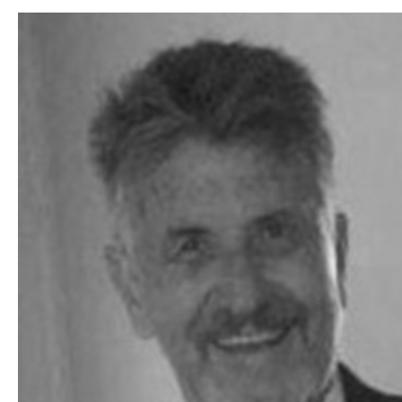
Ir
al
contenido