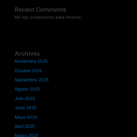
Recent Comments
No hay comentarios para mostrar.
Archives
Noviembre 2025
Octubre 2025
Septiembre 2025
Agosto 2025
Julio 2025
Junio 2025
Mayo 2025
Abril 2025
Marzo 2025