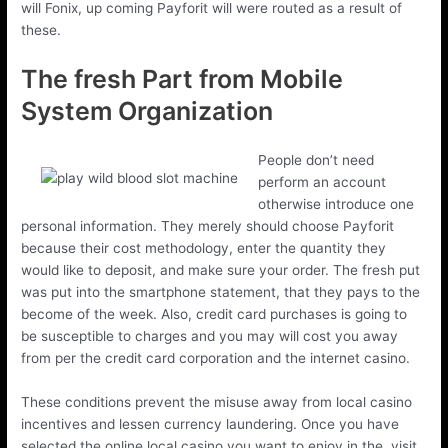
will Fonix, up coming Payforit will were routed as a result of
these.
The fresh Part from Mobile
System Organization
People don’t need
perform an account
otherwise introduce one
personal information. They merely should choose Payforit
because their cost methodology, enter the quantity they
would like to deposit, and make sure your order. The fresh put
was put into the smartphone statement, that they pays to the
become of the week. Also, credit card purchases is going to
be susceptible to charges and you may will cost you away
from per the credit card corporation and the internet casino.
These conditions prevent the misuse away from local casino
incentives and lessen currency laundering. Once you have
selected the online local casino you want to enjoy in the, visit