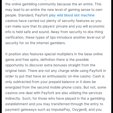
the online gambling community because the an entire. This
may lead to an entire the new level of gaming sense to own
people. Standard, Payforit
play wild blood slot machine
casinos have carried out plenty of security features so you
can make sure that its players’ private and you will economic
info is held safe and sound. Away from security to dos-thing
verification, these types of tips introduce another level out of
security for on the internet gamblers.
It position also features special multipliers in the base online
game and free spins, definition there is the possible
opportunity to discover extra bonuses straight from the
original twist. There are not any charge while using Payforit in
order to put that have an enthusiastic on-line casino. Cash is
only subtracted from your prepaid balance or it does be
energized from the second mobile phone costs. But not, some
casinos one deal with Payforit are also utilizing the services
indirectly. Such, for those who have played in the a gambling
establishment and you may transferred through the entry to
payment gateways such as ImpulsePay, Oxygen8, and you