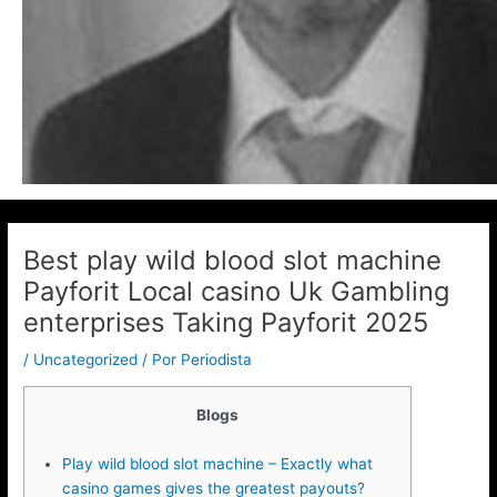
Best play wild blood slot machine
Payforit Local casino Uk Gambling
enterprises Taking Payforit 2025
/
Uncategorized
/ Por
Periodista
Blogs
Play wild blood slot machine – Exactly what
casino games gives the greatest payouts?