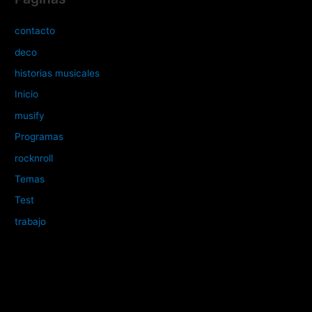
contacto
deco
historias musicales
Inicio
musify
Programas
rocknroll
Temas
Test
trabajo