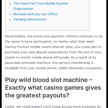
The fresh Part from Mobile System
Organization
Bonuses and you can Offers
Pending Detachment
Nevertheless, the brand new payment method continues to be
the same to have participants, no matter what their label.
Having Payforit mobile casino internet sites, you could plan to
purchase your own deposit expenditures from the end of your
month-to-month mobile phone bill bundle.
As a result of its
associate-amicable interface, this service membership is
available from your mobile phone, tablet otherwise computers.
Play wild blood slot machine –
Exactly what casino games gives
the greatest payouts?
Lastly, we could expect you’ll come across more invention on