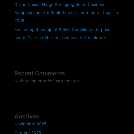
Online Casino Norge Spill igang Beste Casinoer
Kampanjekode for Roulettino spilleautomater Toppliste
2025
Evaluating the major 5 British Gambling enterprises
one to Take on Shell out because of the Mobile
Recent Comments
No hay comentarios para mostrar.
Archives
Noviembre 2025
Octubre 2025