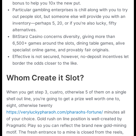
bonus to help you 10x the new put.
Particular gambling enterprises is chill along with you to try
out people slot, but someone else will provide you with an
inventory—perhaps 5, 20, or if you’re also lucky, fifty
alternatives.
BitStarz Casino concerns diversity, giving more than
6,500+ games around the slots, dining table games, alive
specialist online game, and provably fair originals.
Effective is not secured, however, no-deposit incentives let
border the odds closer to the like.
Whom Create it Slot?
When you get step 3, cuatro, otherwise 5 of them on a single
shell out line, you’re going to get a prize well worth one to,
eight, otherwise twenty
https://veryluckypharaoh.com/pharaohs-fortune/
minutes all
of your choice. Gold rush on line position is well-created by
Pragmatic Play so you can reflect the brand new gold-mining
motif. The fresh entrance to a mine is closed from the reels,