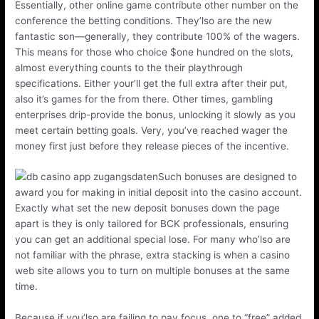
Essentially, other online game contribute other number on the
conference the betting conditions. They’lso are the new
fantastic son—generally, they contribute 100% of the wagers.
This means for those who choice $one hundred on the slots,
almost everything counts to the their playthrough
specifications. Either your’ll get the full extra after their put,
also it’s games for the from there. Other times, gambling
enterprises drip-provide the bonus, unlocking it slowly as you
meet certain betting goals. Very, you’ve reached wager the
money first just before they release pieces of the incentive.
Such bonuses are designed to
award you for making in initial deposit into the casino account.
Exactly what set the new deposit bonuses down the page
apart is they is only tailored for BCK professionals, ensuring
you can get an additional special lose. For many who’lso are
not familiar with the phrase, extra stacking is when a casino
web site allows you to turn on multiple bonuses at the same
time.
Because if you’lso are failing to pay focus, one to “free” added