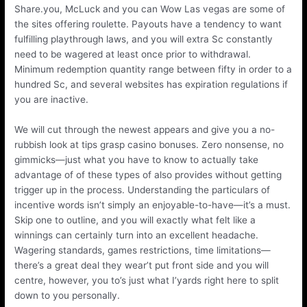
Share.you, McLuck and you can Wow Las vegas are some of
the sites offering roulette. Payouts have a tendency to want
fulfilling playthrough laws, and you will extra Sc constantly
need to be wagered at least once prior to withdrawal.
Minimum redemption quantity range between fifty in order to a
hundred Sc, and several websites has expiration regulations if
you are inactive.
We will cut through the newest appears and give you a no-
rubbish look at tips grasp casino bonuses. Zero nonsense, no
gimmicks—just what you have to know to actually take
advantage of of these types of also provides without getting
trigger up in the process. Understanding the particulars of
incentive words isn’t simply an enjoyable-to-have—it’s a must.
Skip one to outline, and you will exactly what felt like a
winnings can certainly turn into an excellent headache.
Wagering standards, games restrictions, time limitations—
there’s a great deal they wear’t put front side and you will
centre, however, you to’s just what I’yards right here to split
down to you personally.