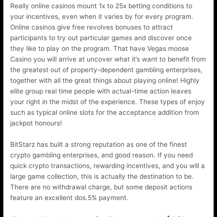
Really online casinos mount 1x to 25x betting conditions to
your incentives, even when it varies by for every program.
Online casinos give free revolves bonuses to attract
participants to try out particular games and discover once
they like to play on the program. That have Vegas moose
Casino you will arrive at uncover what it’s want to benefit from
the greatest out of property-dependent gambling enterprises,
together with all the great things about playing online! Highly
elite group real time people with actual-time action leaves
your right in the midst of the experience. These types of enjoy
such as typical online slots for the acceptance addition from
jackpot honours!
BitStarz has built a strong reputation as one of the finest
crypto gambling enterprises, and good reason. If you need
quick crypto transactions, rewarding incentives, and you will a
large game collection, this is actually the destination to be.
There are no withdrawal charge, but some deposit actions
feature an excellent dos.5% payment.