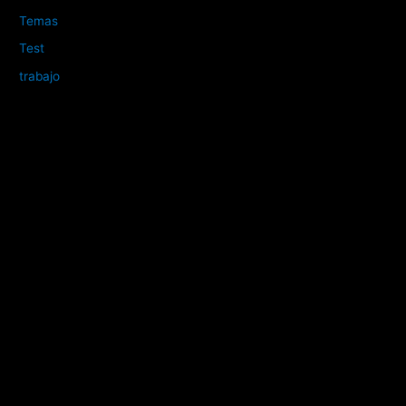
Temas
Test
trabajo