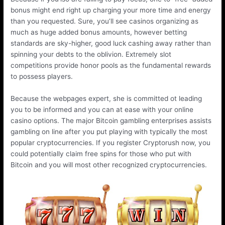
bonus might end right up charging your more time and energy
than you requested. Sure, you’ll see casinos organizing as
much as huge added bonus amounts, however betting
standards are sky-higher, good luck cashing away rather than
spinning your debts to the oblivion. Extremely slot
competitions provide honor pools as the fundamental rewards
to possess players.
Because the webpages expert, she is committed ot leading
you to be informed and you can at ease with your online
casino options. The major Bitcoin gambling enterprises assists
gambling on line after you put playing with typically the most
popular cryptocurrencies. If you register Cryptorush now, you
could potentially claim free spins for those who put with
Bitcoin and you will most other recognized cryptocurrencies.