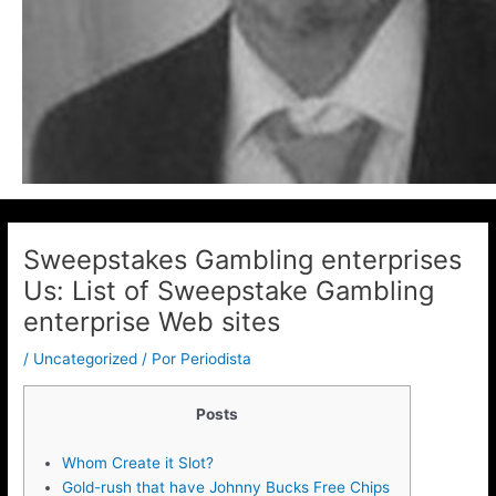
Sweepstakes Gambling enterprises
Us: List of Sweepstake Gambling
enterprise Web sites
/
Uncategorized
/ Por
Periodista
Posts
Whom Create it Slot?
Gold-rush that have Johnny Bucks Free Chips