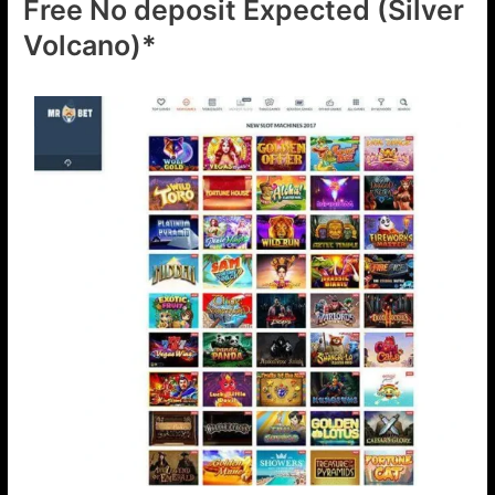
Free No deposit Expected (Silver
Volcano)*