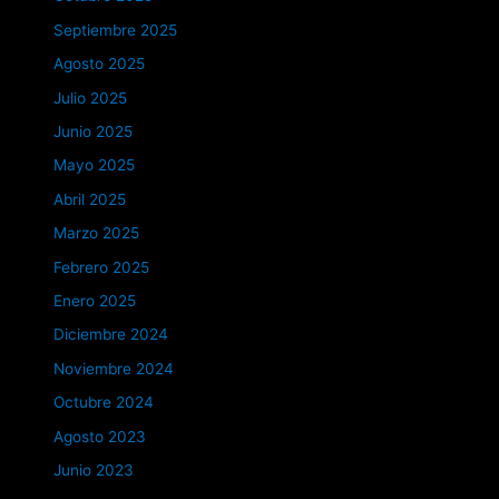
Septiembre 2025
Agosto 2025
Julio 2025
Junio 2025
Mayo 2025
Abril 2025
Marzo 2025
Febrero 2025
Enero 2025
Diciembre 2024
Noviembre 2024
Octubre 2024
Agosto 2023
Junio 2023