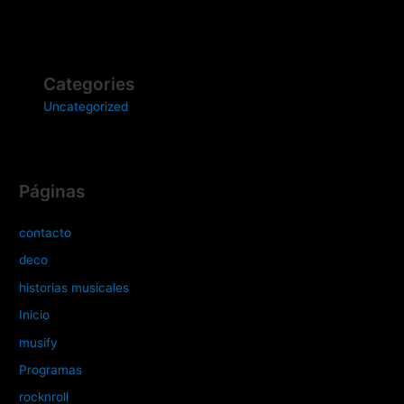
Categories
Uncategorized
Páginas
contacto
deco
historias musicales
Inicio
musify
Programas
rocknroll