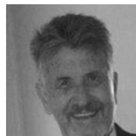
Ir
al
contenido