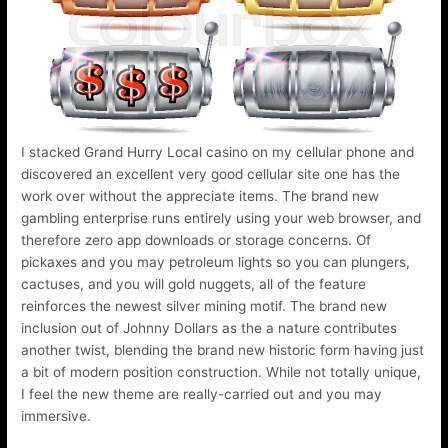
I stacked Grand Hurry Local casino on my cellular phone and
discovered an excellent very good cellular site one has the
work over without the appreciate items. The brand new
gambling enterprise runs entirely using your web browser, and
therefore zero app downloads or storage concerns. Of
pickaxes and you may petroleum lights so you can plungers,
cactuses, and you will gold nuggets, all of the feature
reinforces the newest silver mining motif. The brand new
inclusion out of Johnny Dollars as the a nature contributes
another twist, blending the brand new historic form having just
a bit of modern position construction. While not totally unique,
I feel the new theme are really-carried out and you may
immersive.