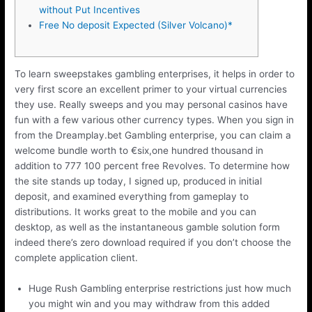
without Put Incentives
Free No deposit Expected (Silver Volcano)*
To learn sweepstakes gambling enterprises, it helps in order to
very first score an excellent primer to your virtual currencies
they use. Really sweeps and you may personal casinos have
fun with a few various other currency types. When you sign in
from the Dreamplay.bet Gambling enterprise, you can claim a
welcome bundle worth to €six,one hundred thousand in
addition to 777 100 percent free Revolves.
To determine how
the site stands up today, I signed up, produced in initial
deposit, and examined everything from gameplay to
distributions. It works great to the mobile and you can
desktop, as well as the instantaneous gamble solution form
indeed there’s zero download required if you don’t choose the
complete application client.
Huge Rush Gambling enterprise restrictions just how much
you might win and you may withdraw from this added