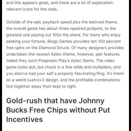
and this appears great, and there are a lot of exploration-
relevant icons for the reels.
Outside of the epic payback speed plus the beloved theme,
the overall game has about three repaired jackpots, to the
greatest one paying out 100x the share. For many who enjoy
seeking your fortune, Bingo Games provides ten 100 percent
free spins on the Diamond Struck. Of many designers provides
undertaken the newest Aztec theme, however, pair features
nailed they such Pragmatic Play’s Aztec Gems. The video
game looks dull, but chuck in a few wilds and multipliers, and
you also’ve had your self a properly fascinating fling. It’s intent
on a weird cuatro×3 design, and the profitable combinations
tick together away from kept to right.
Gold-rush that have Johnny
Bucks Free Chips without Put
Incentives