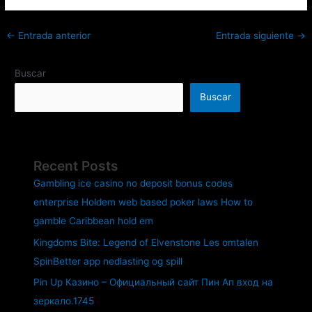
←
Entrada anterior
Entrada siguiente
→
Buscar
Buscar
Recent Posts
Gambling ice casino no deposit bonus codes
enterprise Holdem web based poker laws How to
gamble Caribbean hold em
Kingdoms Bite: Legend of Elvenstone Les omtalen
SpinBetter app nedlasting og spill
Pin Up Казино – Официальный сайт Пин Ап вход на
зеркало.1745